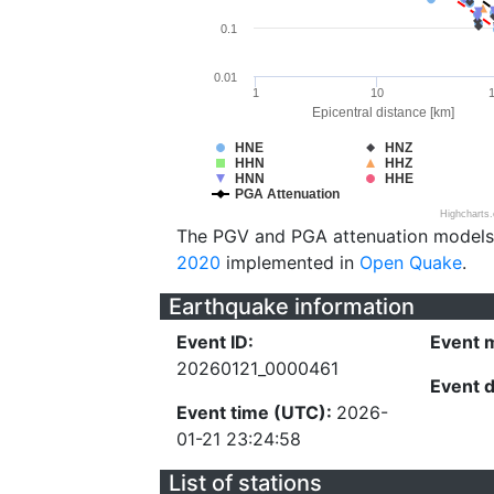
0.1
0.01
1
10
Epicentral distance [km]
HNE
HNZ
HHN
HHZ
HNN
HHE
PGA Attenuation
Highcharts
The PGV and PGA attenuation models
2020
implemented in
Open Quake
.
Earthquake information
Event ID:
Event 
20260121_0000461
Event 
Event time (UTC):
2026-
01-21 23:24:58
List of stations