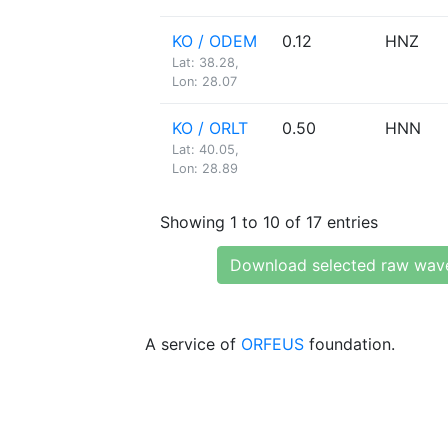
KO / ODEM
0.12
HNZ
Lat: 38.28,
Lon: 28.07
KO / ORLT
0.50
HNN
Lat: 40.05,
Lon: 28.89
Showing 1 to 10 of 17 entries
Download selected raw wav
A service of
ORFEUS
foundation.