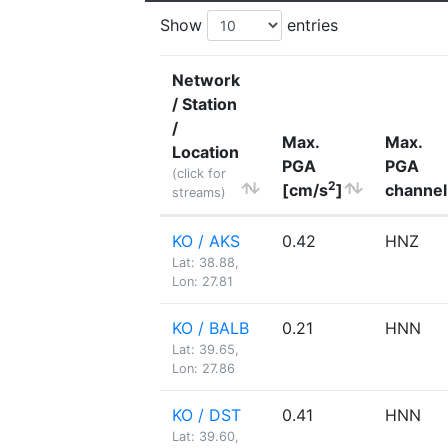
Show
entries
Network
/ Station
/
Max.
Max.
Location
PGA
PGA
(click for
2
[cm/s
]
channel
streams)
KO / AKS
0.42
HNZ
Lat: 38.88,
Lon: 27.81
KO / BALB
0.21
HNN
Lat: 39.65,
Lon: 27.86
KO / DST
0.41
HNN
Lat: 39.60,