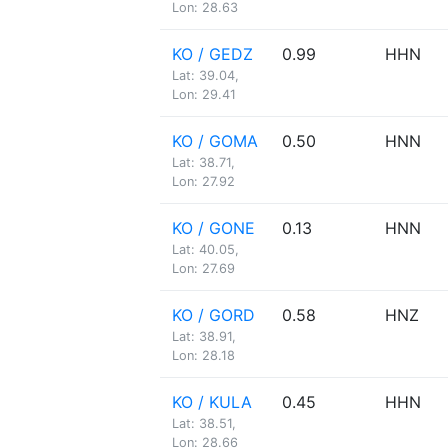
Lon: 28.63
KO / GEDZ
0.99
HHN
Lat: 39.04,
Lon: 29.41
KO / GOMA
0.50
HNN
Lat: 38.71,
Lon: 27.92
KO / GONE
0.13
HNN
Lat: 40.05,
Lon: 27.69
KO / GORD
0.58
HNZ
Lat: 38.91,
Lon: 28.18
KO / KULA
0.45
HHN
Lat: 38.51,
Lon: 28.66