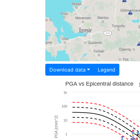
Download data
Legend
PGA vs Epicentral distance
1k
100
PGA [cm/s^2]
10
1