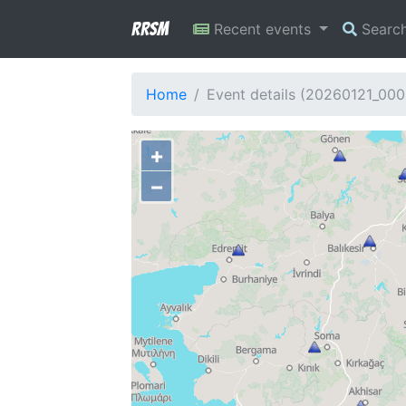
RRSM
Recent events
Searc
Home
Event details (20260121_00
+
−