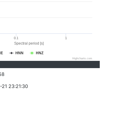
0.1
1
Spectral period [s]
NE
HNN
HNZ
Highcharts.com
58
-21 23:21:30