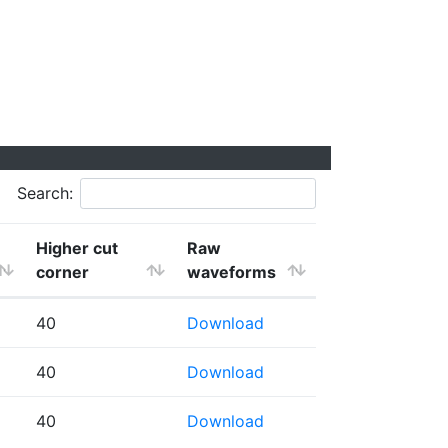
Search:
Higher cut
Raw
corner
waveforms
40
Download
40
Download
40
Download