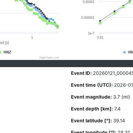
0.00001
0.000001
1e-7
1
0.01
od [s]
HNZ
H
Highcharts.com
Event ID:
20260121_00004
Event time (UTC):
2026-01
Event magnitude:
3.7 (ml)
Event depth [km]:
7.4
Event latitude [°]:
39.14
Event longitude [°]:
28.31