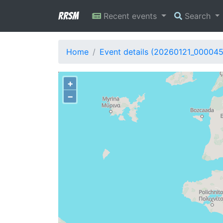
RRSM
Recent events
Search
Home
Event details (20260121_00004
+
−