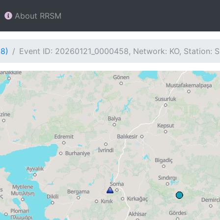
About RRSM
58)
Event ID: 20260121_0000458, Network: KO, Station: