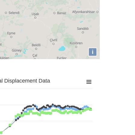
i
al Displacement Data