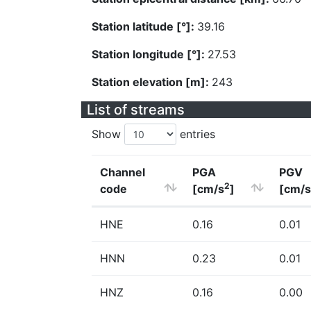
Station latitude [°]:
39.16
Station longitude [°]:
27.53
Station elevation [m]:
243
List of streams
Show
entries
Channel
PGA
PGV
2
code
[cm/s
]
[cm/s
HNE
0.16
0.01
HNN
0.23
0.01
HNZ
0.16
0.00