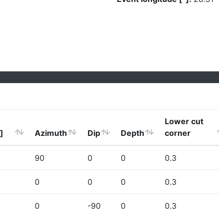
Lower cut
]
Azimuth
Dip
Depth
corner
90
0
0
0.3
0
0
0
0.3
0
-90
0
0.3