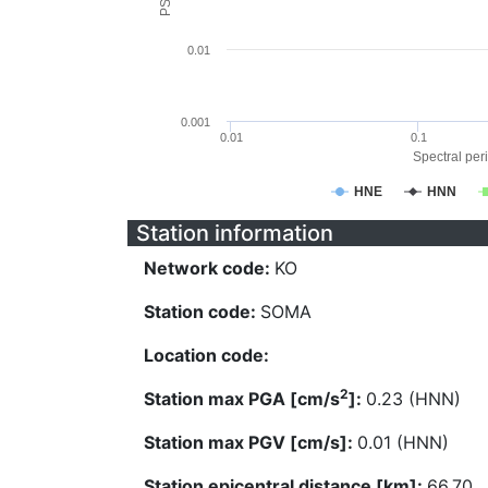
0.01
0.001
0.01
0.1
Spectral peri
HNE
HNN
Station information
Network code:
KO
Station code:
SOMA
Location code:
2
Station max PGA [cm/s
]:
0.23 (HNN)
Station max PGV [cm/s]:
0.01 (HNN)
Station epicentral distance [km]:
66.70