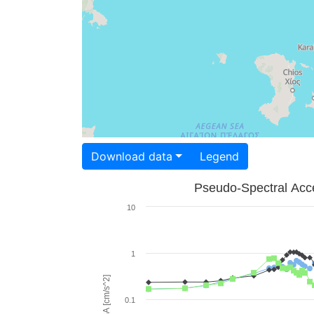
Download data
Legend
Pseudo-Spectral Acce
10
1
PSA [cm/s^2]
0.1