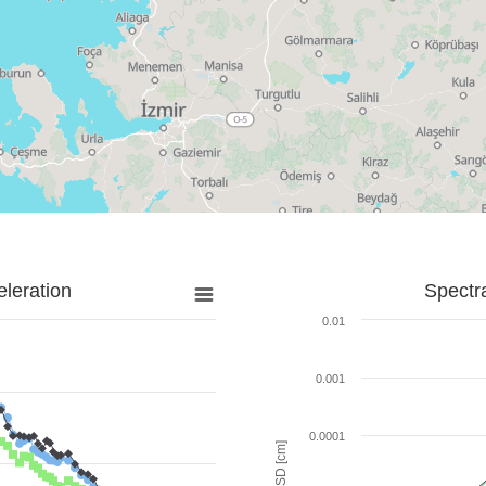
leration
Spectr
0.01
0.001
0.0001
SD [cm]