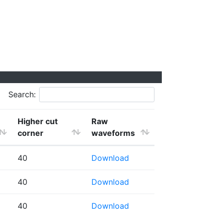
Search:
Higher cut
Raw
corner
waveforms
40
Download
40
Download
40
Download