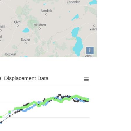
i
al Displacement Data