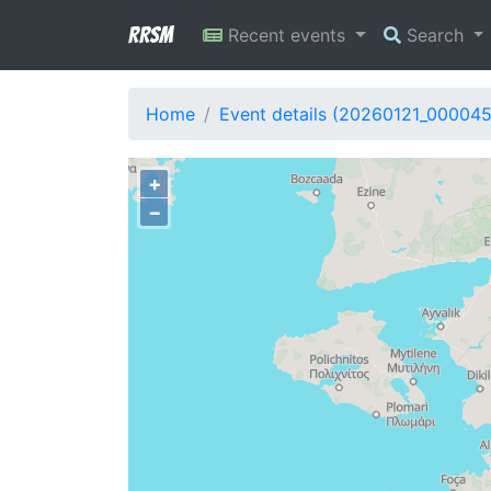
RRSM
Recent events
Search
Home
Event details (20260121_00004
+
−