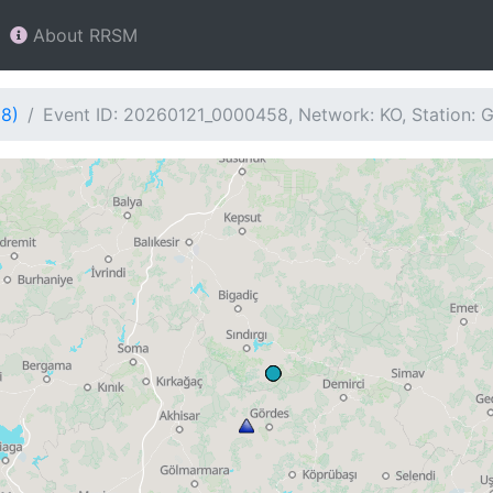
About RRSM
58)
Event ID: 20260121_0000458, Network: KO, Station: