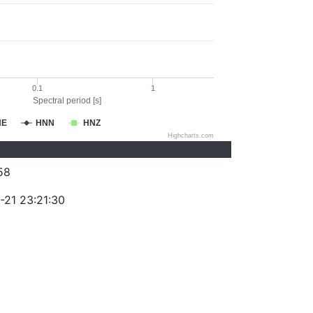
0.1
1
Spectral period [s]
NE
HNN
HNZ
Highcharts.com
58
-21 23:21:30