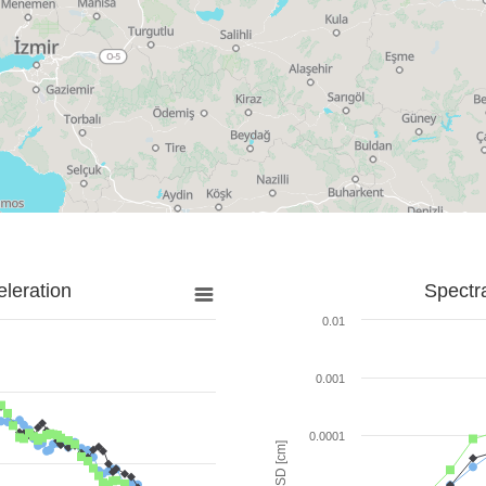
leration
Spectr
0.01
0.001
0.0001
SD [cm]