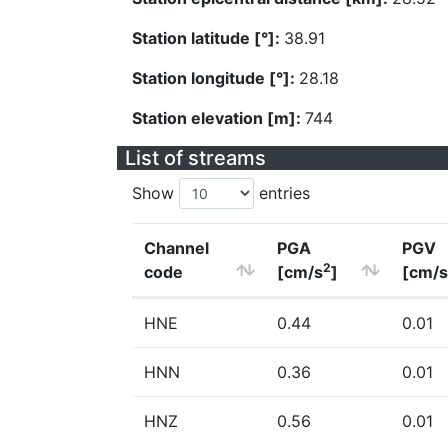
Station latitude [°]:
38.91
Station longitude [°]:
28.18
Station elevation [m]:
744
List of streams
Show
entries
Channel
PGA
PGV
2
code
[cm/s
]
[cm/s
HNE
0.44
0.01
HNN
0.36
0.01
HNZ
0.56
0.01