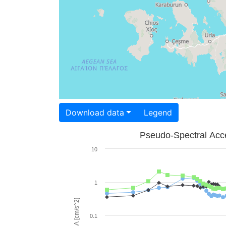
Download data
Legend
Pseudo-Spectral Acce
10
1
PSA [cm/s^2]
0.1