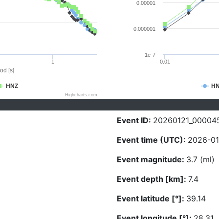
0.00001
0.000001
1e-7
1
0.01
od [s]
HNZ
H
Highcharts.com
Event ID:
20260121_00004
Event time (UTC):
2026-01
Event magnitude:
3.7 (ml)
Event depth [km]:
7.4
Event latitude [°]:
39.14
Event longitude [°]:
28.31