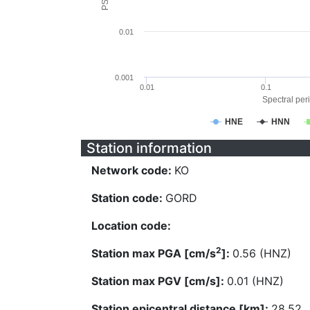
0.01
0.001
0.01
0.1
Spectral peri
HNE
HNN
Station information
Network code:
KO
Station code:
GORD
Location code:
2
Station max PGA [cm/s
]:
0.56 (HNZ)
Station max PGV [cm/s]:
0.01 (HNZ)
Station epicentral distance [km]:
28.52