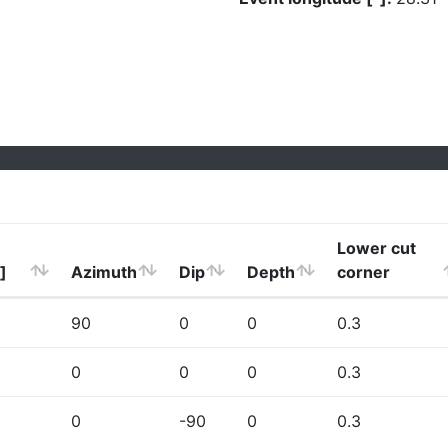
Lower cut
]
Azimuth
Dip
Depth
corner
90
0
0
0.3
0
0
0
0.3
0
-90
0
0.3