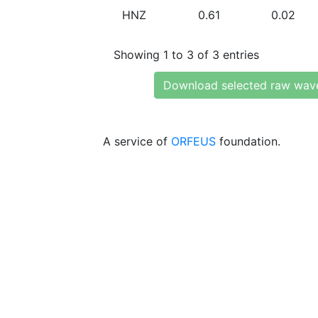
HNZ
0.61
0.02
Showing 1 to 3 of 3 entries
Download selected raw wav
A service of
ORFEUS
foundation.