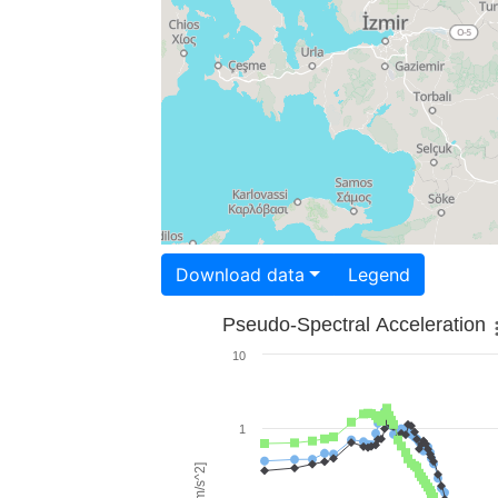
Download data
Legend
Pseudo-Spectral Acceleration
10
1