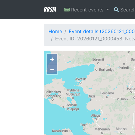
RRSM
Recent events
Searc
Home
Event details (20260121_00
Event ID: 20260121_0000458, Netw
+
−