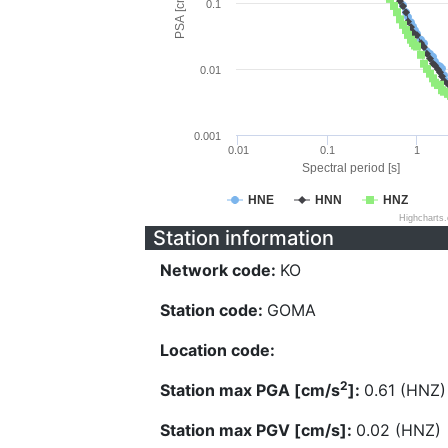
PSA [cm/s^2]
0.1
0.01
0.001
0.01
0.1
1
Spectral period [s]
HNE
HNN
HNZ
Highcharts
Station information
Network code:
KO
Station code:
GOMA
Location code:
2
Station max PGA [cm/s
]:
0.61 (HNZ)
Station max PGV [cm/s]:
0.02 (HNZ)