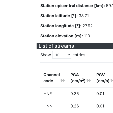
Station epicentral distance [km]:
59.
Station latitude [°]:
38.71
Station longitude [°]:
27.92
Station elevation [m]:
110
List of streams
Show
entries
Channel
PGA
PGV
2
code
[cm/s
]
[cm/s]
HNE
0.35
0.01
HNN
0.26
0.01