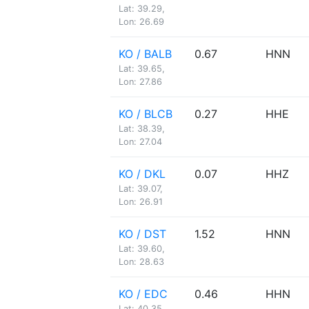
Lat: 39.29,
Lon: 26.69
KO / BALB
0.67
HNN
Lat: 39.65,
Lon: 27.86
KO / BLCB
0.27
HHE
Lat: 38.39,
Lon: 27.04
KO / DKL
0.07
HHZ
Lat: 39.07,
Lon: 26.91
KO / DST
1.52
HNN
Lat: 39.60,
Lon: 28.63
KO / EDC
0.46
HHN
Lat: 40.35,