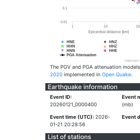
0.1
0.01
1
10
10
Epicentral distance [km]
HNE
HNZ
HHN
HHZ
HNN
HHE
PGA Attenuation
Highcharts
The PGV and PGA attenuation models
2020
implemented in
Open Quake
.
Earthquake information
Event ID:
Event 
20260121_0000400
(mb)
Event time (UTC):
2026-
Event 
01-21 20:28:56
List of stations