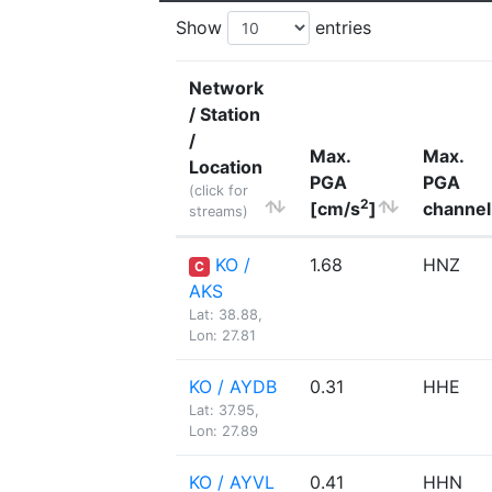
Show
entries
Network
/ Station
/
Max.
Max.
Location
PGA
PGA
(click for
2
[cm/s
]
channel
streams)
KO /
1.68
HNZ
C
AKS
Lat: 38.88,
Lon: 27.81
KO / AYDB
0.31
HHE
Lat: 37.95,
Lon: 27.89
KO / AYVL
0.41
HHN