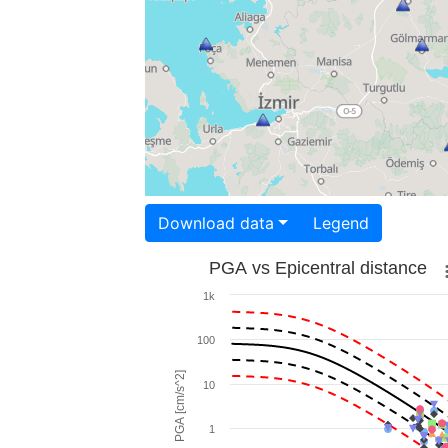
Download data
Legend
PGA vs Epicentral distance
1k
100
PGA [cm/s^2]
10
1