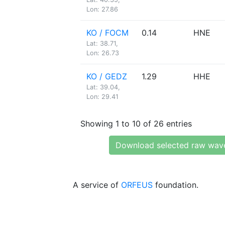
Lon: 27.86
KO / FOCM
0.14
HNE
Lat: 38.71,
Lon: 26.73
KO / GEDZ
1.29
HHE
Lat: 39.04,
Lon: 29.41
Showing 1 to 10 of 26 entries
Download selected raw wav
A service of
ORFEUS
foundation.