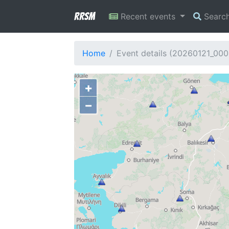
RRSM
Recent events
Searc
Home
Event details (20260121_00
+
−