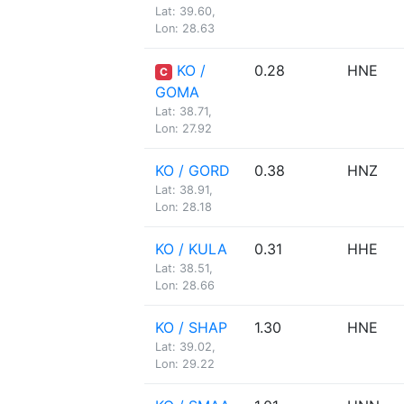
Lat: 39.60,
Lon: 28.63
KO /
0.28
HNE
C
GOMA
Lat: 38.71,
Lon: 27.92
KO / GORD
0.38
HNZ
Lat: 38.91,
Lon: 28.18
KO / KULA
0.31
HHE
Lat: 38.51,
Lon: 28.66
KO / SHAP
1.30
HNE
Lat: 39.02,
Lon: 29.22