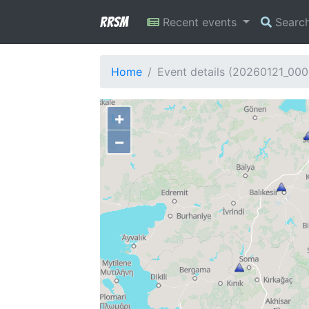
RRSM
Recent events
Searc
Home
Event details (20260121_00
+
−