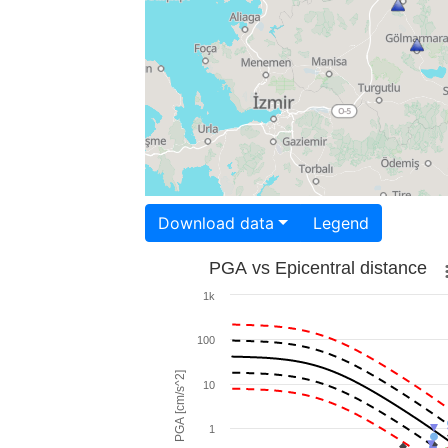
Download data
Legend
PGA vs Epicentral distance
1k
100
PGA [cm/s^2]
10
1