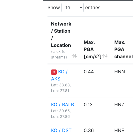
Show
entries
Network
/ Station
/
Max.
Max.
Location
PGA
PGA
(click for
2
[cm/s
]
channel
streams)
KO /
0.44
HNN
C
AKS
Lat: 38.88,
Lon: 27.81
KO / BALB
0.13
HNZ
Lat: 39.65,
Lon: 27.86
KO / DST
0.36
HNE