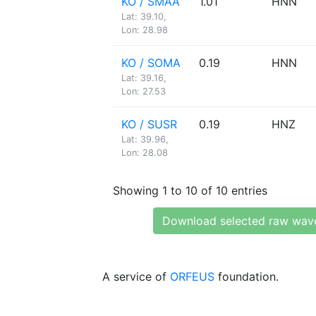
KO / SMAA
1.01
HNN
Lat: 39.10,
Lon: 28.98
KO / SOMA
0.19
HNN
Lat: 39.16,
Lon: 27.53
KO / SUSR
0.19
HNZ
Lat: 39.96,
Lon: 28.08
Showing 1 to 10 of 10 entries
Download selected raw wav
A service of
ORFEUS
foundation.