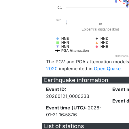
0.1
0.01
1
10
Epicentral distance [km]
HNE
HNZ
HHN
HHZ
HNN
HHE
PGA Attenuation
Highcharts
The PGV and PGA attenuation models
2020
implemented in
Open Quake
.
Earthquake information
Event ID:
Event 
20260121_0000333
Event 
Event time (UTC):
2026-
01-21 16:58:16
List of stations