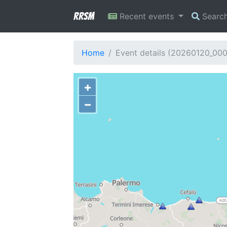
RRSM
Recent events
Searc
Home
Event details (20260120_00
+
−