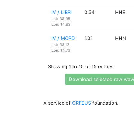
IV / LIBRI
0.54
HHE
Lat: 38.08,
Lon: 14.93
IV / MCPD
1.31
HHN
Lat: 38.12,
Lon: 14.73
Showing 1 to 10 of 15 entries
Download selected raw wav
A service of
ORFEUS
foundation.