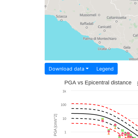
Download data
Legend
PGA vs Epicentral distance
1k
100
PGA [cm/s^2]
10
1