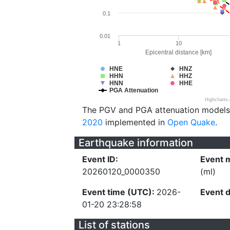
0.1
0.01
1
10
Epicentral distance [km]
HNE
HNZ
HHN
HHZ
HNN
HHE
PGA Attenuation
Highcharts
The PGV and PGA attenuation models
2020
implemented in
Open Quake
.
Earthquake information
Event ID:
Event 
20260120_0000350
(ml)
Event time (UTC):
2026-
Event 
01-20 23:28:58
List of stations