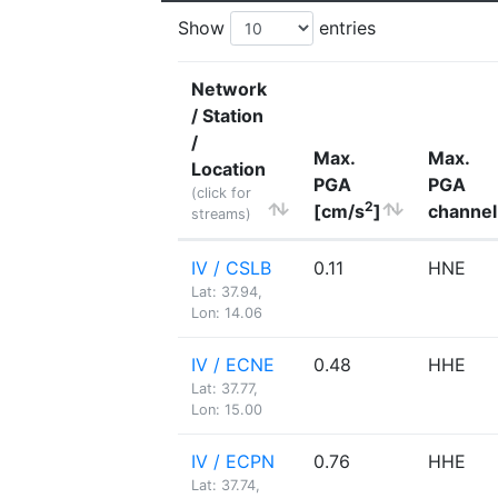
Show
entries
Network
/ Station
/
Max.
Max.
Location
PGA
PGA
(click for
2
[cm/s
]
channel
streams)
IV / CSLB
0.11
HNE
Lat: 37.94,
Lon: 14.06
IV / ECNE
0.48
HHE
Lat: 37.77,
Lon: 15.00
IV / ECPN
0.76
HHE
Lat: 37.74,