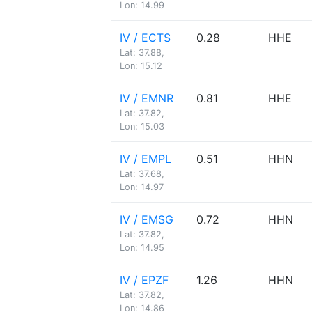
Lon: 14.99
IV / ECTS
0.28
HHE
Lat: 37.88,
Lon: 15.12
IV / EMNR
0.81
HHE
Lat: 37.82,
Lon: 15.03
IV / EMPL
0.51
HHN
Lat: 37.68,
Lon: 14.97
IV / EMSG
0.72
HHN
Lat: 37.82,
Lon: 14.95
IV / EPZF
1.26
HHN
Lat: 37.82,
Lon: 14.86