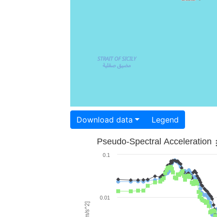
Download data
Legend
Pseudo-Spectral Acceleration
0.1
0.01