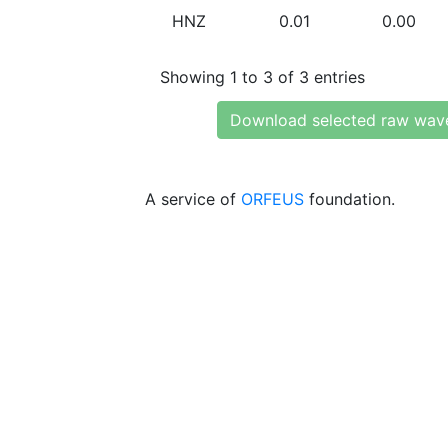
HNZ
0.01
0.00
Showing 1 to 3 of 3 entries
Download selected raw wav
A service of
ORFEUS
foundation.