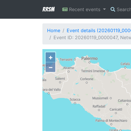
RRSM
Recent events
Searc
Home
Event details (20260119_00
Event ID: 20260119_0000047, Netwo
+
−