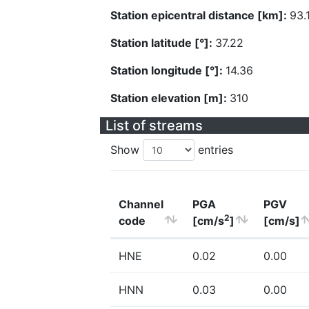
Station epicentral distance [km]:
93.
Station latitude [°]:
37.22
Station longitude [°]:
14.36
Station elevation [m]:
310
List of streams
Show
entries
Channel
PGA
PGV
2
code
[cm/s
]
[cm/s]
HNE
0.02
0.00
HNN
0.03
0.00