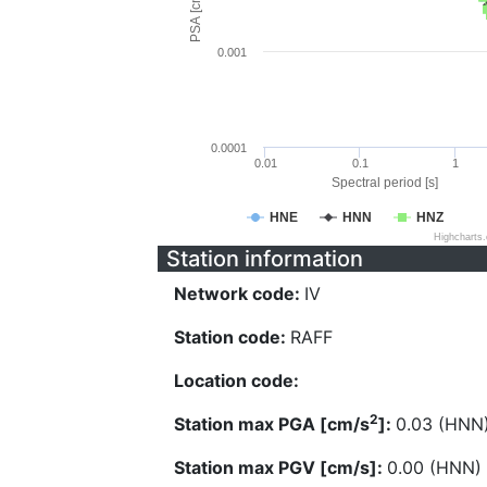
PSA [cm/s^2]
0.001
0.0001
0.01
0.1
1
Spectral period [s]
HNE
HNN
HNZ
Highcharts
Station information
Network code:
IV
Station code:
RAFF
Location code:
2
Station max PGA [cm/s
]:
0.03 (HNN
Station max PGV [cm/s]:
0.00 (HNN)