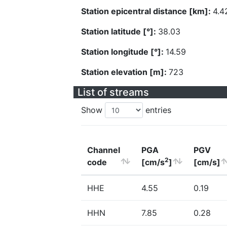
Station epicentral distance [km]:
4.4
Station latitude [°]:
38.03
Station longitude [°]:
14.59
Station elevation [m]:
723
List of streams
Show
entries
Channel
PGA
PGV
2
code
[cm/s
]
[cm/s]
HHE
4.55
0.19
HHN
7.85
0.28