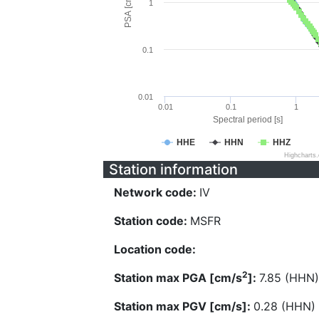
PSA [cm/s^2]
1
0.1
0.01
0.01
0.1
1
Spectral period [s]
HHE
HHN
HHZ
Highcharts
Station information
Network code:
IV
Station code:
MSFR
Location code:
2
Station max PGA [cm/s
]:
7.85 (HHN)
Station max PGV [cm/s]:
0.28 (HHN)