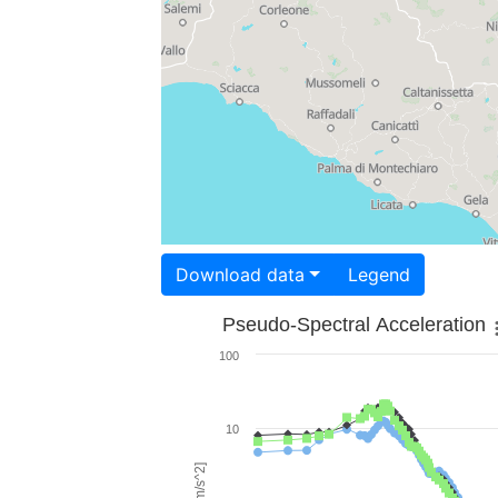
Download data
Legend
Pseudo-Spectral Acceleration
100
10