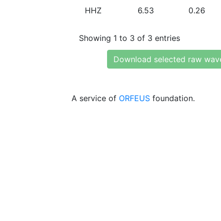
HHZ
6.53
0.26
Showing 1 to 3 of 3 entries
Download selected raw wav
A service of
ORFEUS
foundation.