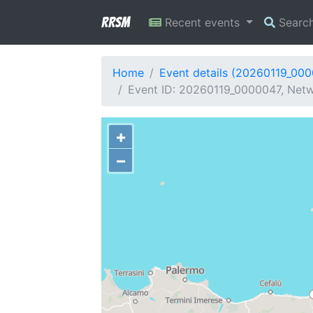
RRSM
Recent events
Searc
Home
Event details (20260119_00
Event ID: 20260119_0000047, Netwo
+
−