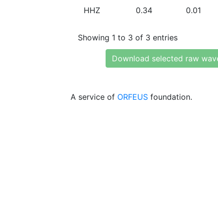
HHZ
0.34
0.01
Showing 1 to 3 of 3 entries
Download selected raw wav
A service of
ORFEUS
foundation.