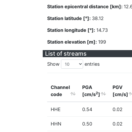
Station epicentral distance [km]:
12.
Station latitude [°]:
38.12
Station longitude [°]:
14.73
Station elevation [m]:
199
List of streams
Show
entries
Channel
PGA
PGV
2
code
[cm/s
]
[cm/s]
HHE
0.54
0.02
HHN
0.50
0.02