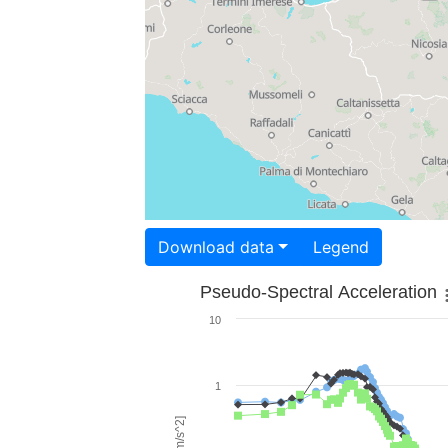
Download data
Legend
Pseudo-Spectral Acceleration
10
1