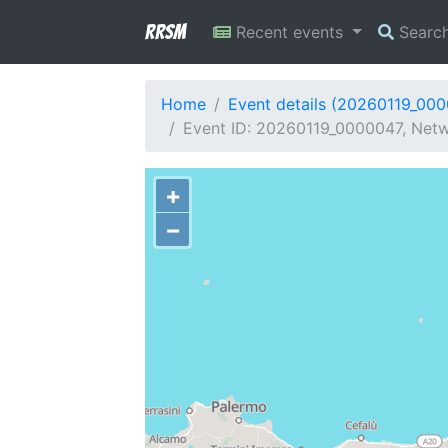
RRSM
Recent events
Searc
Home
Event details (20260119_00
Event ID: 20260119_0000047, Netw
+
−