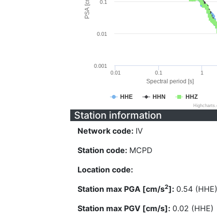
PSA [cm/s^2]
0.1
0.01
0.001
0.01
0.1
1
Spectral period [s]
HHE
HHN
HHZ
Highcharts
Station information
Network code:
IV
Station code:
MCPD
Location code:
2
Station max PGA [cm/s
]:
0.54 (HHE
Station max PGV [cm/s]:
0.02 (HHE)