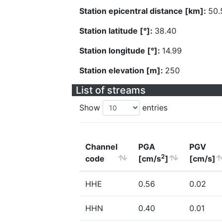
Station epicentral distance [km]:
50.
Station latitude [°]:
38.40
Station longitude [°]:
14.99
Station elevation [m]:
250
List of streams
Show
entries
Channel
PGA
PGV
2
code
[cm/s
]
[cm/s]
HHE
0.56
0.02
HHN
0.40
0.01