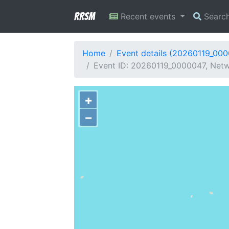
RRSM
Recent events
Searc
Home
Event details (20260119_00
Event ID: 20260119_0000047, Netwo
+
−