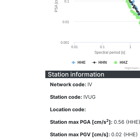
PSA [cm/s^2]
0.1
0.01
0.001
0.01
0.1
1
Spectral period [s]
HHE
HHN
HHZ
Highcharts
Station information
Network code:
IV
Station code:
IVUG
Location code:
2
Station max PGA [cm/s
]:
0.56 (HHE
Station max PGV [cm/s]:
0.02 (HHE)