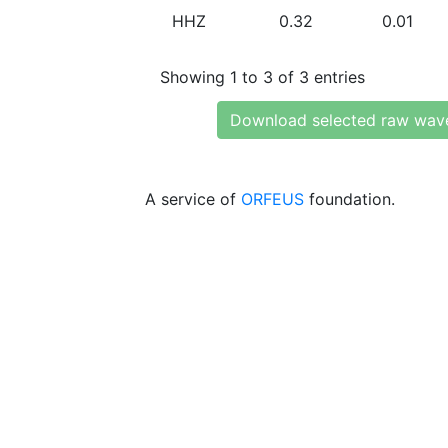
HHZ
0.32
0.01
Showing 1 to 3 of 3 entries
Download selected raw wav
A service of
ORFEUS
foundation.