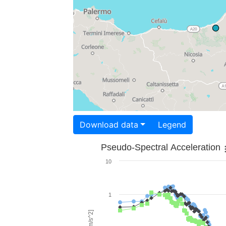
Download data
Legend
Pseudo-Spectral Acceleration
10
1