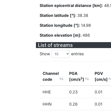
Station epicentral distance [km]:
48.
Station latitude [°]:
38.38
Station longitude [°]:
14.98
Station elevation [m]:
486
List of streams
Show
entries
Channel
PGA
PGV
2
code
[cm/s
]
[cm/s]
HHE
0.23
0.01
HHN
0.26
0.01