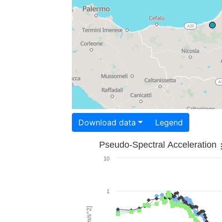
Download data
Legend
Pseudo-Spectral Acceleration
10
1