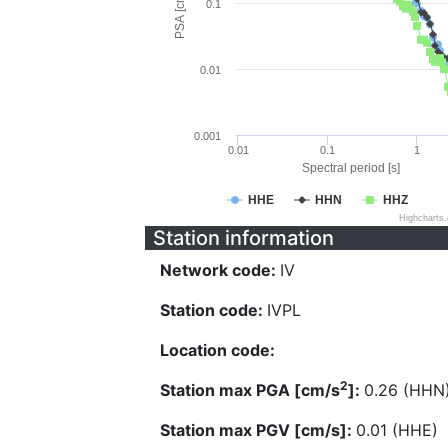
PSA [cm/s^2]
0.1
0.01
0.001
0.01
0.1
1
Spectral period [s]
HHE
HHN
HHZ
Highcharts
Station information
Network code:
IV
Station code:
IVPL
Location code:
2
Station max PGA [cm/s
]:
0.26 (HHN
Station max PGV [cm/s]:
0.01 (HHE)