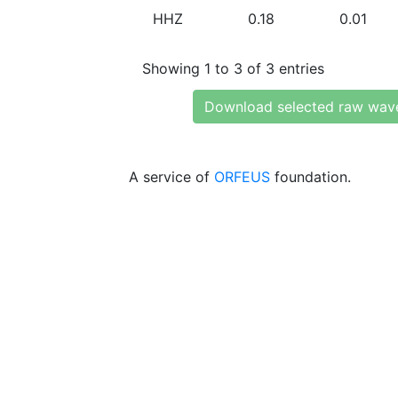
HHZ
0.18
0.01
Showing 1 to 3 of 3 entries
Download selected raw wav
A service of
ORFEUS
foundation.