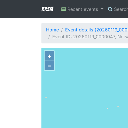
RRSM
Recent events
Searc
Home
Event details (20260119_00
Event ID: 20260119_0000047, Netwo
+
−