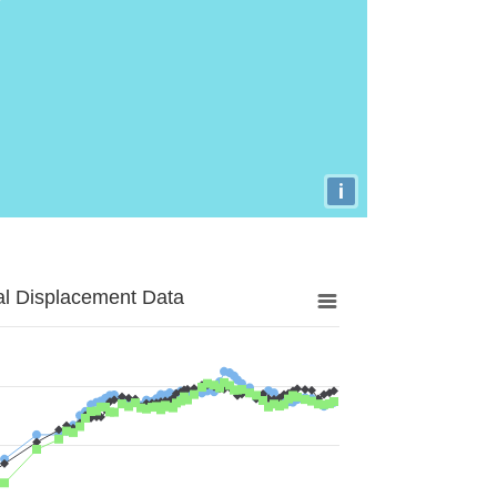
i
al Displacement Data