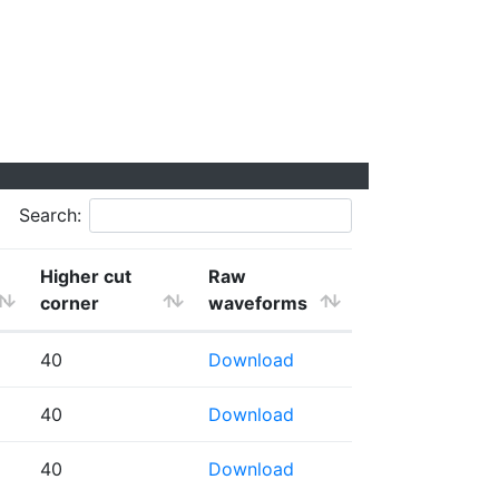
Search:
Higher cut
Raw
corner
waveforms
40
Download
40
Download
40
Download