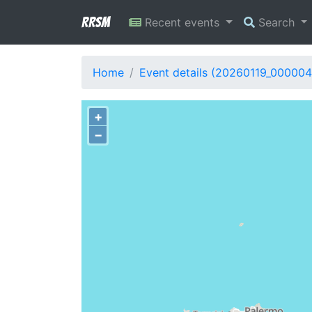
RRSM
Recent events
Search
Home
Event details (20260119_000004
+
−