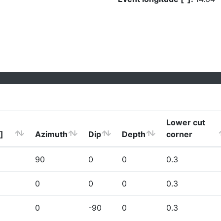
Lower cut
]
Azimuth
Dip
Depth
corner
90
0
0
0.3
0
0
0
0.3
0
-90
0
0.3