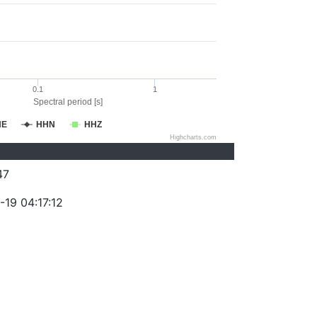
0.1
1
Spectral period [s]
HE
HHN
HHZ
Highcharts.com
47
-19 04:17:12