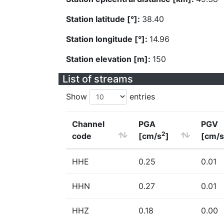
Station latitude [°]:
38.40
Station longitude [°]:
14.96
Station elevation [m]:
150
List of streams
Show
entries
Channel
PGA
PGV
2
code
[cm/s
]
[cm/s
HHE
0.25
0.01
HHN
0.27
0.01
HHZ
0.18
0.00