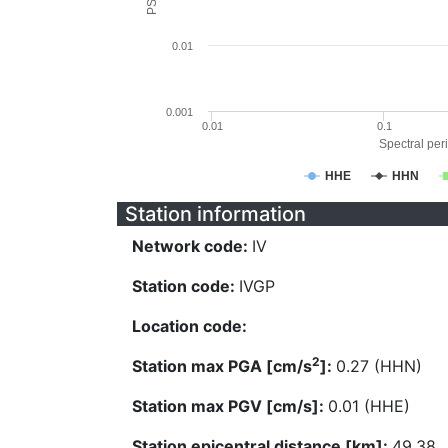
0.01
0.001
0.01
0.1
Spectral peri
HHE
HHN
Station information
Network code:
IV
Station code:
IVGP
Location code:
2
Station max PGA [cm/s
]:
0.27 (HHN)
Station max PGV [cm/s]:
0.01 (HHE)
Station epicentral distance [km]:
49.38