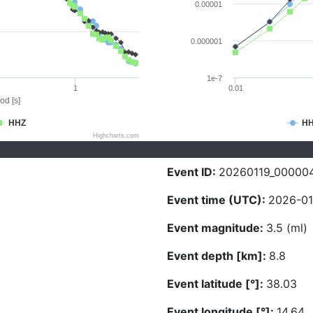
0.00001
0.000001
1e-7
1
0.01
od [s]
HHZ
H
Highcharts.com
Event ID:
20260119_00000
Event time (UTC):
2026-01
Event magnitude:
3.5 (ml)
Event depth [km]:
8.8
Event latitude [°]:
38.03
Event longitude [°]:
14.64