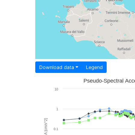
Download data
Legend
Pseudo-Spectral Acce
10
1
PSA [cm/s^2]
0.1