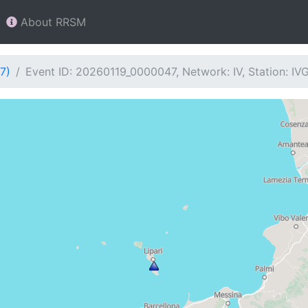
About RRSM
7)
Event ID: 20260119_0000047, Network: IV, Station: IV