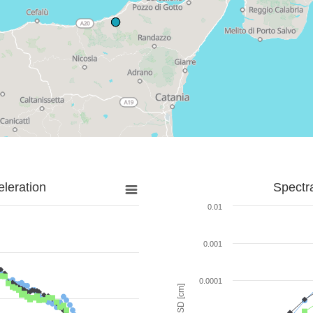
leration
Spectr
0.01
0.001
0.0001
SD [cm]