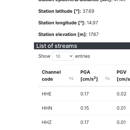
Station latitude [°]:
37.69
Station longitude [°]:
14.97
Station elevation [m]:
1787
List of streams
Show
entries
Channel
PGA
PGV
2
code
[cm/s
]
[cm/s
HHE
0.17
0.02
HHN
0.15
0.01
HHZ
0.17
0.01