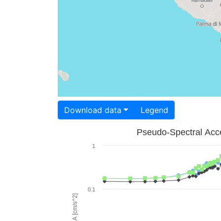
Download data
Legend
Pseudo-Spectral Acce
1
0.1
PSA [cm/s^2]