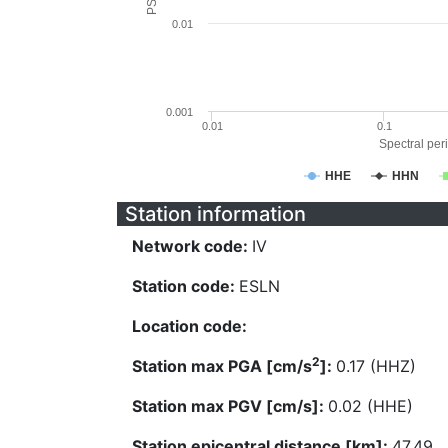
0.01
0.001
0.01
0.1
Spectral peri
HHE
HHN
Station information
Network code:
IV
Station code:
ESLN
Location code:
2
Station max PGA [cm/s
]:
0.17 (HHZ)
Station max PGV [cm/s]:
0.02 (HHE)
Station epicentral distance [km]:
47.49