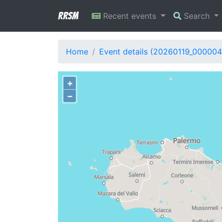
RRSM
Recent events
Search
Home
Event details (20260119_000004
+
−