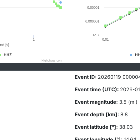
0.00001
0.000001
1e-7
1
0.01
od [s]
HHZ
H
Highcharts.com
Event ID:
20260119_00000
Event time (UTC):
2026-01
Event magnitude:
3.5 (ml)
Event depth [km]:
8.8
Event latitude [°]:
38.03
Event longitude [°]:
14.64