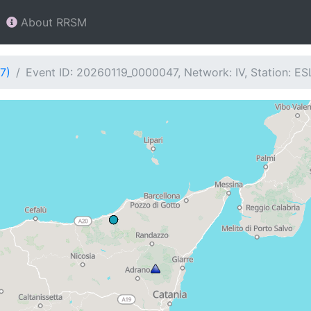
About RRSM
7)
Event ID: 20260119_0000047, Network: IV, Station: E