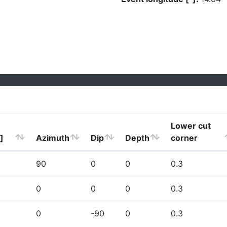
Lower cut
]
Azimuth
Dip
Depth
corner
90
0
0
0.3
0
0
0
0.3
0
-90
0
0.3