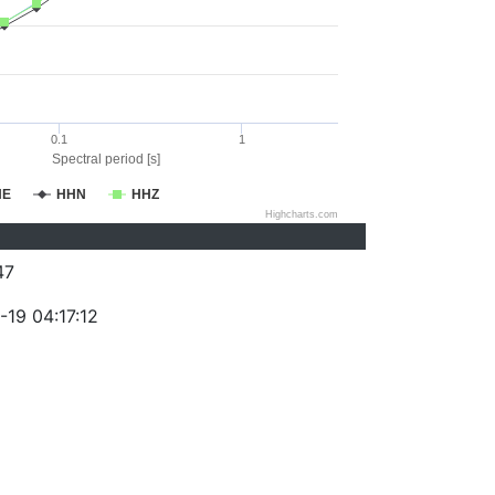
0.1
1
Spectral period [s]
HE
HHN
HHZ
Highcharts.com
47
-19 04:17:12