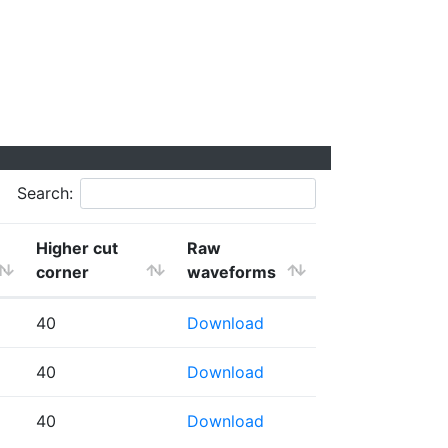
Search:
Higher cut
Raw
corner
waveforms
40
Download
40
Download
40
Download