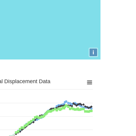
i
al Displacement Data