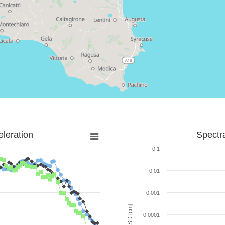
leration
Spectr
0.1
0.01
0.001
SD [cm]
0.0001