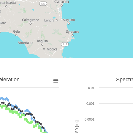
leration
Spectr
0.01
0.001
0.0001
SD [cm]