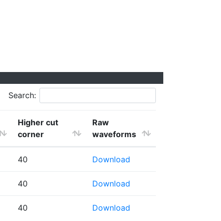
Search:
Higher cut
Raw
corner
waveforms
40
Download
40
Download
40
Download