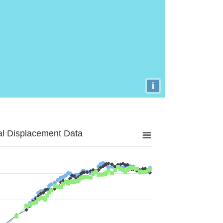
i
al Displacement Data