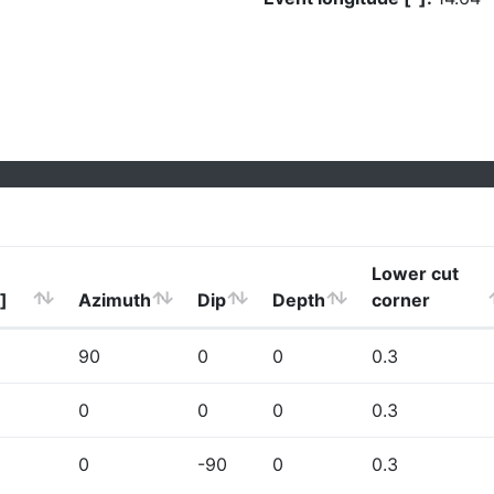
Lower cut
]
Azimuth
Dip
Depth
corner
90
0
0
0.3
0
0
0
0.3
0
-90
0
0.3