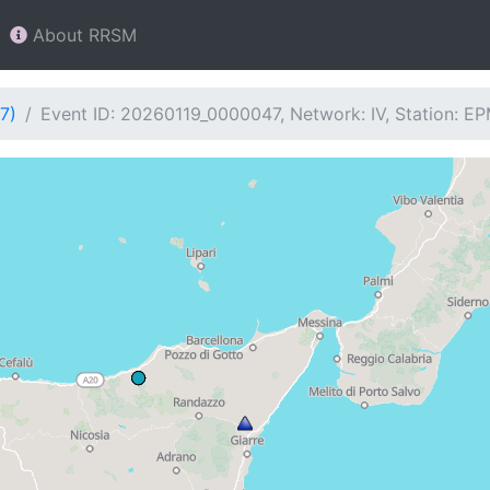
About RRSM
7)
Event ID: 20260119_0000047, Network: IV, Station: E