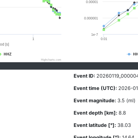
0.00001
0.000001
1e-7
1
0.01
od [s]
HHZ
H
Highcharts.com
Event ID:
20260119_00000
Event time (UTC):
2026-01
Event magnitude:
3.5 (ml)
Event depth [km]:
8.8
Event latitude [°]:
38.03
Event longitude [°]:
14.64