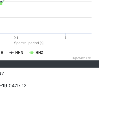
0.1
1
Spectral period [s]
HE
HHN
HHZ
Highcharts.com
47
-19 04:17:12