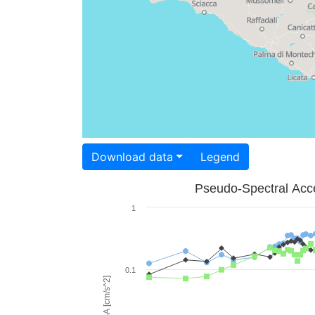
Download data
Legend
Pseudo-Spectral Acce
1
0.1
PSA [cm/s^2]