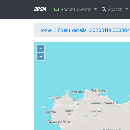
RRSM
Recent events
Search
Home
Event details (20260119_000004
+
−