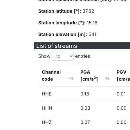
Station latitude [°]:
37.82
Station longitude [°]:
15.18
Station elevation [m]:
541
List of streams
Show
entries
Channel
PGA
PGV
2
code
[cm/s
]
[cm/s
HHE
0.13
0.01
HHN
0.08
0.00
HHZ
0.07
0.00