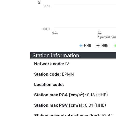
0.01
0.001
0.01
0.1
Spectral peri
HHE
HHN
Station information
Network code:
IV
Station code:
EPMN
Location code:
2
Station max PGA [cm/s
]:
0.13 (HHE)
Station max PGV [cm/s]:
0.01 (HHE)
Station epicentral distance [km]:
52.44