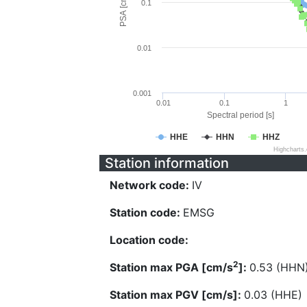
PSA [cm/s^2]
0.1
0.01
0.001
0.01
0.1
1
Spectral period [s]
HHE
HHN
HHZ
Highcharts
Station information
Network code:
IV
Station code:
EMSG
Location code:
2
Station max PGA [cm/s
]:
0.53 (HHN
Station max PGV [cm/s]:
0.03 (HHE)