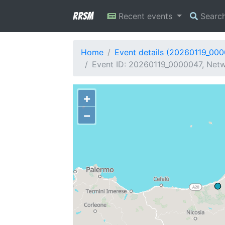
RRSM
Recent events
Searc
Home
Event details (20260119_00
Event ID: 20260119_0000047, Netwo
+
−