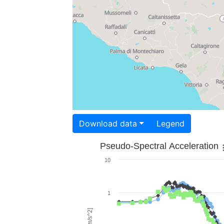
Download data
Legend
Pseudo-Spectral Acceleration
10
1