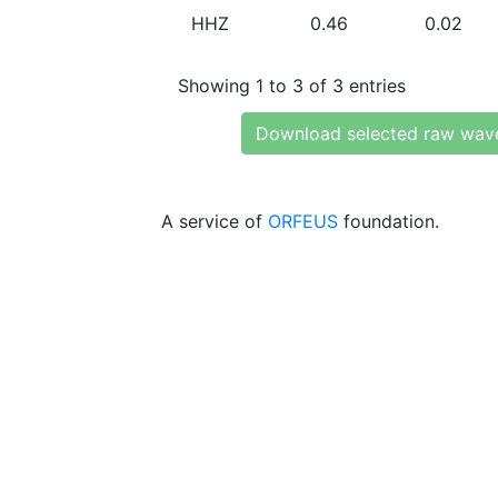
HHZ
0.46
0.02
Showing 1 to 3 of 3 entries
Download selected raw wav
A service of
ORFEUS
foundation.