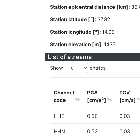
Station epicentral distance [km]:
35.
Station latitude [°]:
37.82
Station longitude [°]:
14.95
Station elevation [m]:
1435
List of streams
Show
entries
Channel
PGA
PGV
2
code
[cm/s
]
[cm/s]
HHE
0.50
0.03
HHN
0.53
0.03