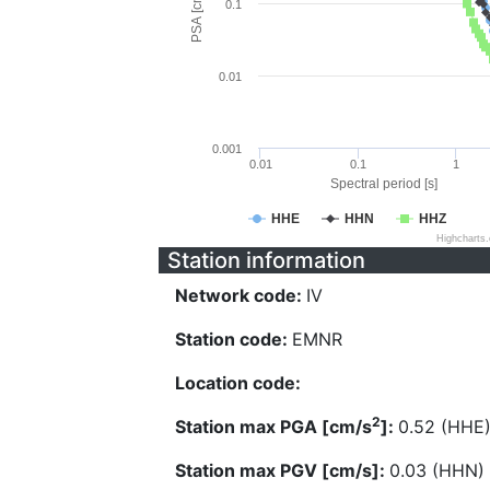
PSA [cm/s^2]
0.1
0.01
0.001
0.01
0.1
1
Spectral period [s]
HHE
HHN
HHZ
Highcharts
Station information
Network code:
IV
Station code:
EMNR
Location code:
2
Station max PGA [cm/s
]:
0.52 (HHE
Station max PGV [cm/s]:
0.03 (HHN)