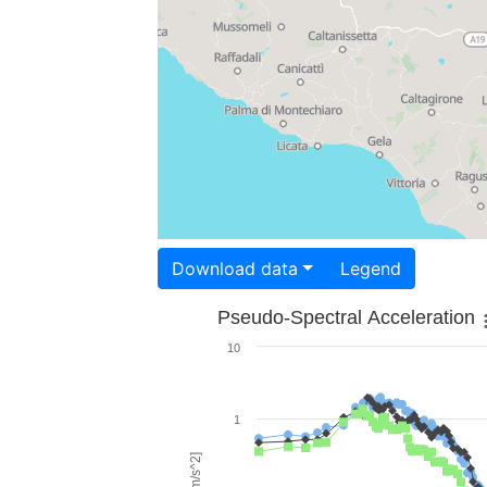
Download data
Legend
Pseudo-Spectral Acceleration
10
1