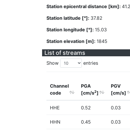
Station epicentral distance [km]:
41.
Station latitude [°]:
37.82
Station longitude [°]:
15.03
Station elevation [m]:
1845
List of streams
Show
entries
Channel
PGA
PGV
2
code
[cm/s
]
[cm/s]
HHE
0.52
0.03
HHN
0.45
0.03