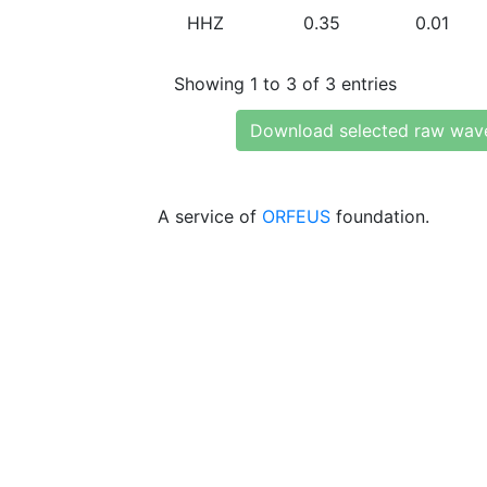
HHZ
0.35
0.01
Showing 1 to 3 of 3 entries
Download selected raw wav
A service of
ORFEUS
foundation.