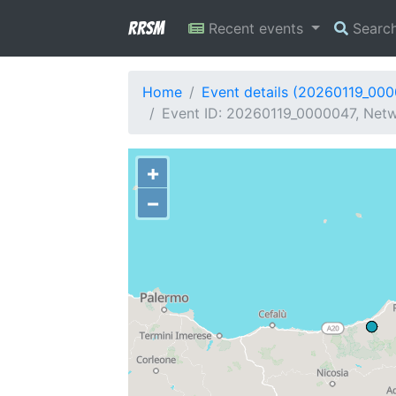
RRSM
Recent events
Searc
Home
Event details (20260119_00
Event ID: 20260119_0000047, Netwo
+
−