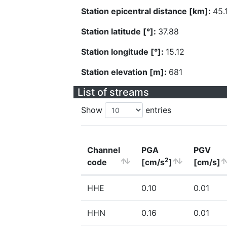
Station epicentral distance [km]:
45.
Station latitude [°]:
37.88
Station longitude [°]:
15.12
Station elevation [m]:
681
List of streams
Show
entries
Channel
PGA
PGV
2
code
[cm/s
]
[cm/s]
HHE
0.10
0.01
HHN
0.16
0.01