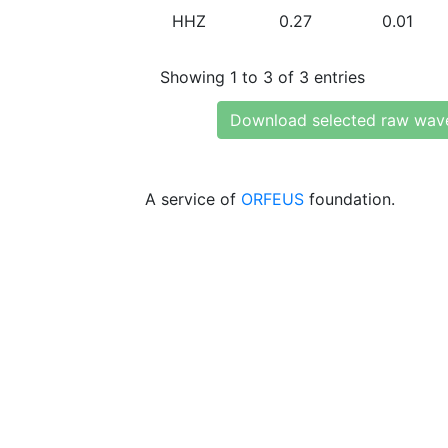
HHZ
0.27
0.01
Showing 1 to 3 of 3 entries
Download selected raw wav
A service of
ORFEUS
foundation.