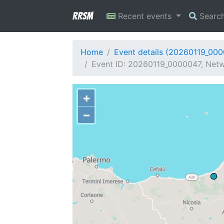
RRSM
Recent events
Searc
Home
Event details (20260119_00
Event ID: 20260119_0000047, Netwo
+
−