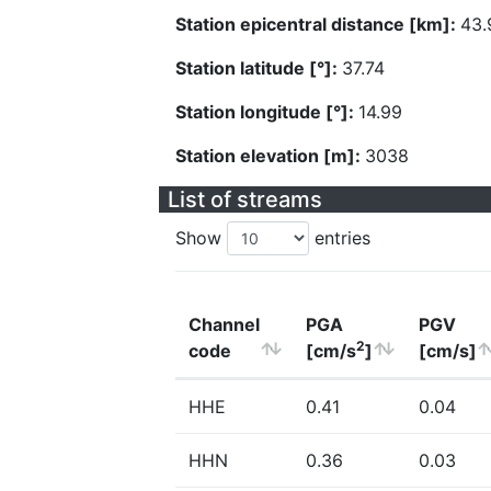
Station epicentral distance [km]:
43.
Station latitude [°]:
37.74
Station longitude [°]:
14.99
Station elevation [m]:
3038
List of streams
Show
entries
Channel
PGA
PGV
2
code
[cm/s
]
[cm/s]
HHE
0.41
0.04
HHN
0.36
0.03