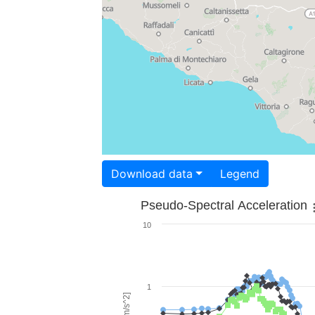
Download data
Legend
Pseudo-Spectral Acceleration
10
1