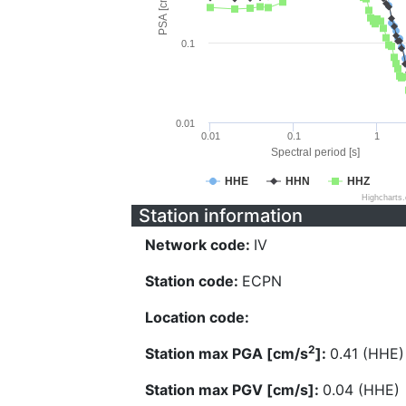
PSA [cm/s^2]
0.1
0.01
0.01
0.1
1
Spectral period [s]
HHE
HHN
HHZ
Highcharts
Station information
Network code:
IV
Station code:
ECPN
Location code:
2
Station max PGA [cm/s
]:
0.41 (HHE)
Station max PGV [cm/s]:
0.04 (HHE)