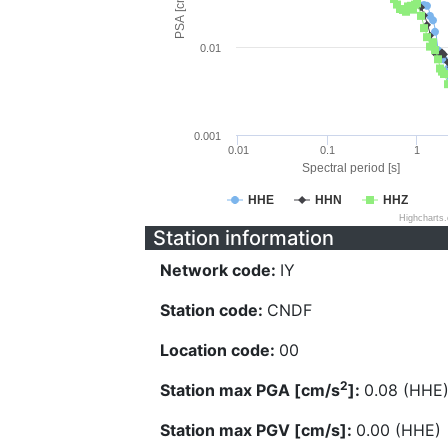
PSA [cm/s^2]
0.01
0.001
0.01
0.1
1
Spectral period [s]
HHE
HHN
HHZ
Highcharts
Station information
Network code:
IY
Station code:
CNDF
Location code:
00
2
Station max PGA [cm/s
]:
0.08 (HHE
Station max PGV [cm/s]:
0.00 (HHE)