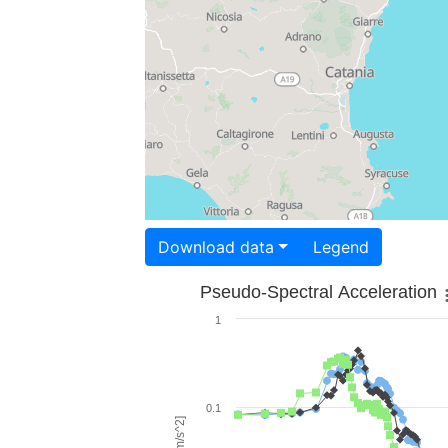
Download data
Legend
Pseudo-Spectral Acceleration
1
0.1