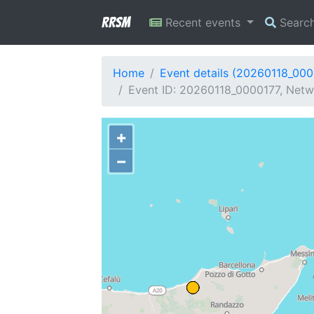
RRSM
Recent events
Searc
Home
Event details (20260118_000
Event ID: 20260118_0000177, Netwo
+
−