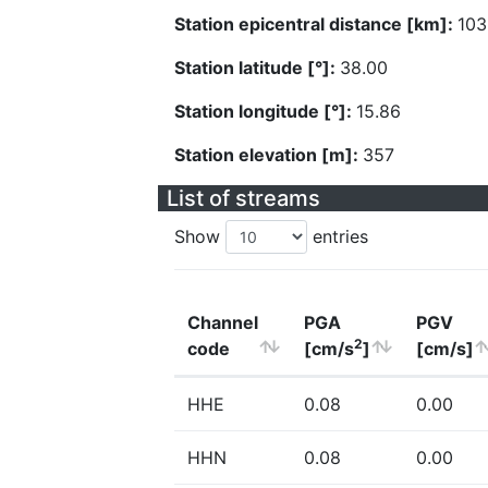
Station epicentral distance [km]:
103
Station latitude [°]:
38.00
Station longitude [°]:
15.86
Station elevation [m]:
357
List of streams
Show
entries
Channel
PGA
PGV
2
code
[cm/s
]
[cm/s]
HHE
0.08
0.00
HHN
0.08
0.00