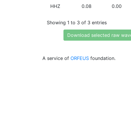
HHZ
0.08
0.00
Showing 1 to 3 of 3 entries
Download selected raw wav
A service of
ORFEUS
foundation.