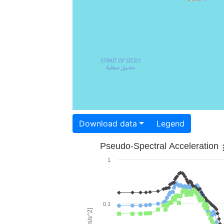
Download data
Legend
Pseudo-Spectral Acceleration
1
0.1