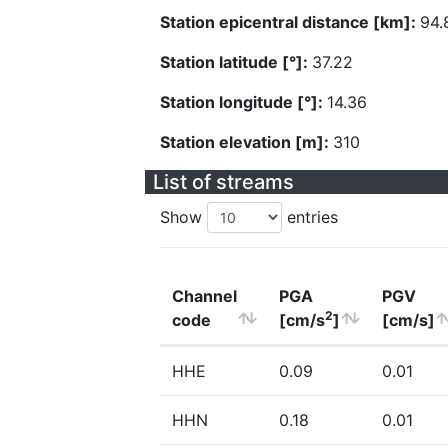
Station epicentral distance [km]:
94.
Station latitude [°]:
37.22
Station longitude [°]:
14.36
Station elevation [m]:
310
List of streams
Show
entries
Channel
PGA
PGV
2
code
[cm/s
]
[cm/s]
HHE
0.09
0.01
HHN
0.18
0.01