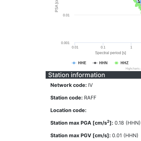
PSA [cm/s^2]
0.01
0.001
0.01
0.1
1
Spectral period [s]
HHE
HHN
HHZ
Highcharts
Station information
Network code:
IV
Station code:
RAFF
Location code:
2
Station max PGA [cm/s
]:
0.18 (HHN)
Station max PGV [cm/s]:
0.01 (HHN)