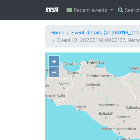
RRSM
Recent events
Searc
Home
Event details (20260118_000
Event ID: 20260118_0000177, Netwo
+
−