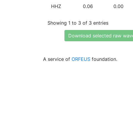
HHZ
0.06
0.00
Showing 1 to 3 of 3 entries
Download selected raw wav
A service of
ORFEUS
foundation.