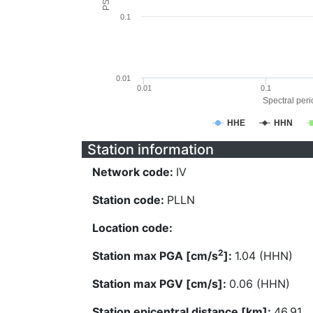
0.1
0.01
0.01
0.1
Spectral perio
HHE
HHN
Station information
Network code:
IV
Station code:
PLLN
Location code:
2
Station max PGA [cm/s
]:
1.04 (HHN)
Station max PGV [cm/s]:
0.06 (HHN)
Station epicentral distance [km]:
46.91