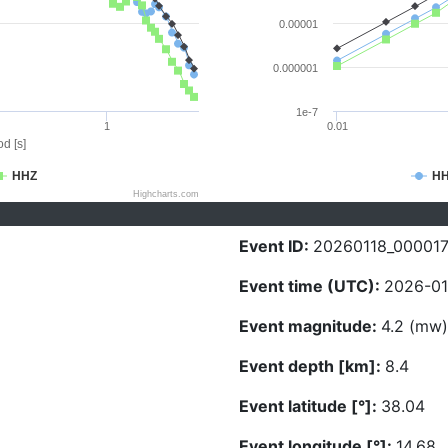
0.00001
0.000001
1e-7
1
0.01
d [s]
HHZ
H
Highcharts.com
Event ID:
20260118_00001
Event time (UTC):
2026-01
Event magnitude:
4.2 (mw)
Event depth [km]:
8.4
Event latitude [°]:
38.04
Event longitude [°]:
14.68