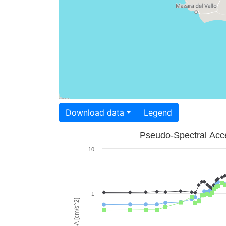
Download data
Legend
Pseudo-Spectral Acce
10
1
PSA [cm/s^2]