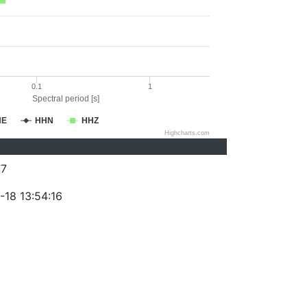
0.1
1
Spectral period [s]
HE
HHN
HHZ
Highcharts.com
77
-18 13:54:16