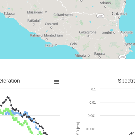
leration
Spectr
0.1
0.01
0.001
SD [cm]
0.0001