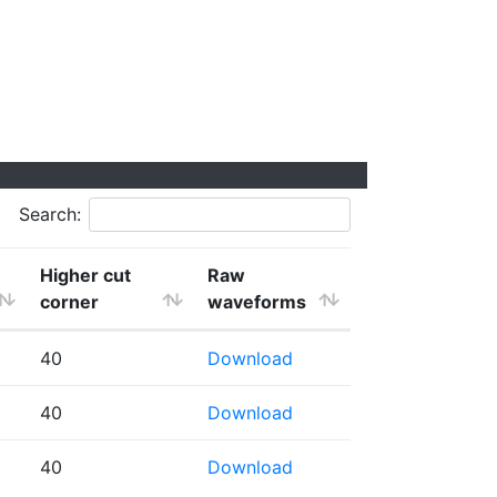
Search:
Higher cut
Raw
corner
waveforms
40
Download
40
Download
40
Download