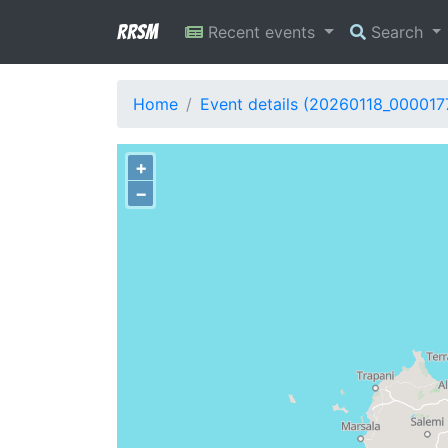
RRSM
Recent events
Search
Home
Event details (20260118_000017
+
−