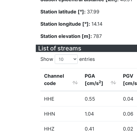
Station latitude [°]:
37.99
Station longitude [°]:
14.14
Station elevation [m]:
787
List of streams
Show
entries
Channel
PGA
PGV
2
code
[cm/s
]
[cm/s
HHE
0.55
0.04
HHN
1.04
0.06
HHZ
0.41
0.02