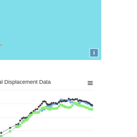
i
al Displacement Data