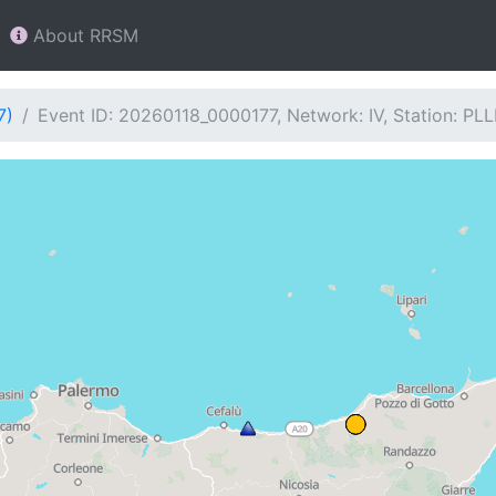
About RRSM
7)
Event ID: 20260118_0000177, Network: IV, Station: PL