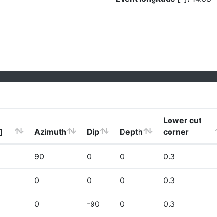
Lower cut
]
Azimuth
Dip
Depth
corner
90
0
0
0.3
0
0
0
0.3
0
-90
0
0.3