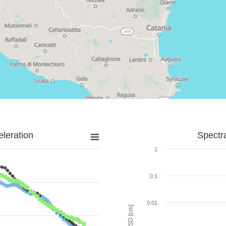
leration
Spectr
1
0.1
0.01
SD [cm]