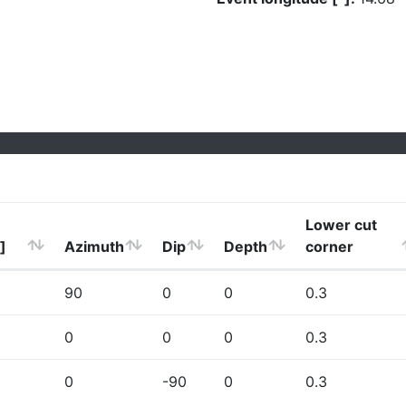
Lower cut
]
Azimuth
Dip
Depth
corner
90
0
0
0.3
0
0
0
0.3
0
-90
0
0.3