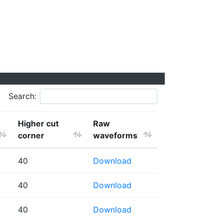
Search:
Higher cut
Raw
corner
waveforms
40
Download
40
Download
40
Download