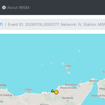
About RRSM
7)
Event ID: 20260118_0000177, Network: IV, Station: MS