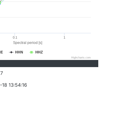
0.1
1
Spectral period [s]
HE
HHN
HHZ
Highcharts.com
77
-18 13:54:16