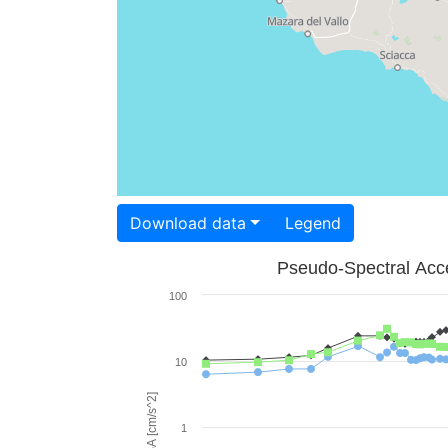
Download data
Legend
Pseudo-Spectral Acce
100
10
PSA [cm/s^2]
1