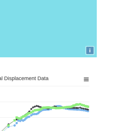
i
al Displacement Data