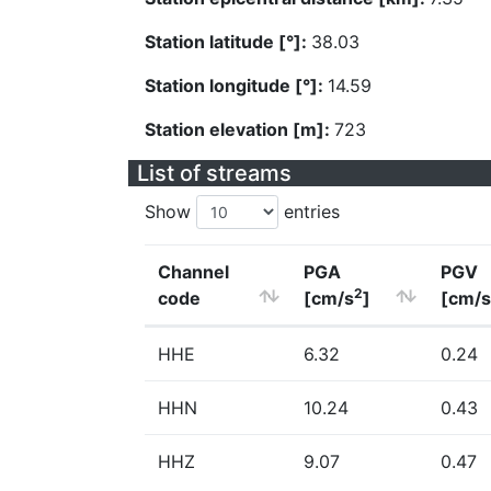
Station latitude [°]:
38.03
Station longitude [°]:
14.59
Station elevation [m]:
723
List of streams
Show
entries
Channel
PGA
PGV
2
code
[cm/s
]
[cm/s
HHE
6.32
0.24
HHN
10.24
0.43
HHZ
9.07
0.47