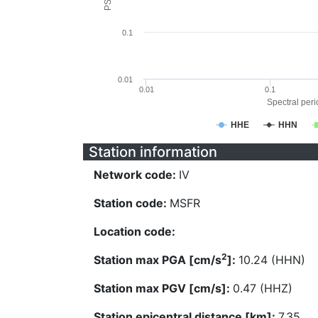
0.1
0.01
0.01
0.1
Spectral perio
HHE
HHN
Station information
Network code:
IV
Station code:
MSFR
Location code:
2
Station max PGA [cm/s
]:
10.24 (HHN)
Station max PGV [cm/s]:
0.47 (HHZ)
Station epicentral distance [km]:
7.35