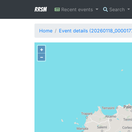
RRSM
Recent events
Search
Home
Event details (20260118_000017
+
−