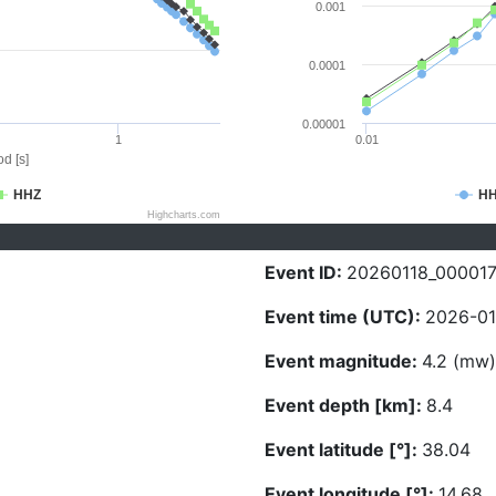
0.001
0.0001
0.00001
1
0.01
d [s]
HHZ
H
Highcharts.com
Event ID:
20260118_00001
Event time (UTC):
2026-01
Event magnitude:
4.2 (mw)
Event depth [km]:
8.4
Event latitude [°]:
38.04
Event longitude [°]:
14.68