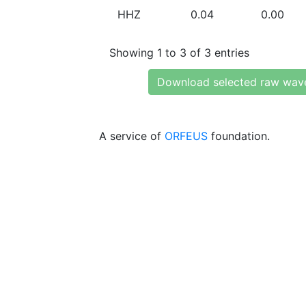
HHZ
0.04
0.00
Showing 1 to 3 of 3 entries
Download selected raw wav
A service of
ORFEUS
foundation.