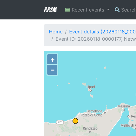
RRSM
Recent events
Searc
Home
Event details (20260118_000
Event ID: 20260118_0000177, Netwo
+
−