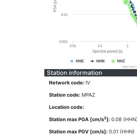
PSA [cm/s^2]
0.01
0.001
0.01
0.1
1
Spectral period [s]
HHE
HHN
HHZ
Highcharts
Station information
Network code:
IV
Station code:
MPAZ
Location code:
2
Station max PGA [cm/s
]:
0.08 (HHN
Station max PGV [cm/s]:
0.01 (HHN)