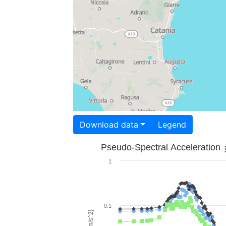
Download data
Legend
Pseudo-Spectral Acceleration
1
0.1