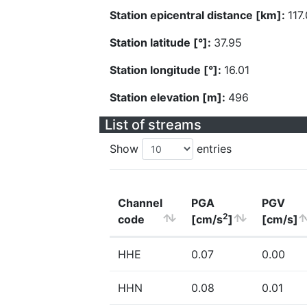
Station epicentral distance [km]:
117
Station latitude [°]:
37.95
Station longitude [°]:
16.01
Station elevation [m]:
496
List of streams
Show
entries
Channel
PGA
PGV
2
code
[cm/s
]
[cm/s]
HHE
0.07
0.00
HHN
0.08
0.01