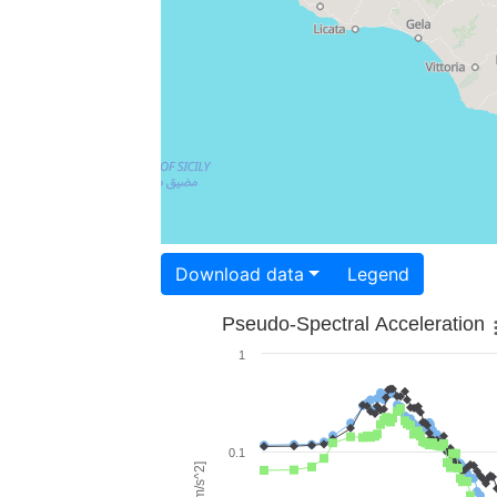
Download data
Legend
Pseudo-Spectral Acceleration
1
0.1