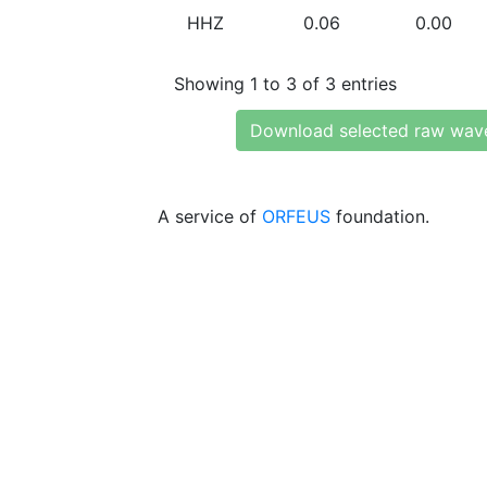
HHZ
0.06
0.00
Showing 1 to 3 of 3 entries
Download selected raw wav
A service of
ORFEUS
foundation.