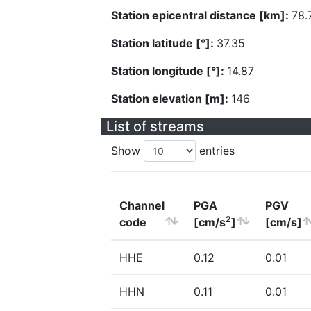
Station epicentral distance [km]:
78.
Station latitude [°]:
37.35
Station longitude [°]:
14.87
Station elevation [m]:
146
List of streams
Show
entries
Channel
PGA
PGV
2
code
[cm/s
]
[cm/s]
HHE
0.12
0.01
HHN
0.11
0.01