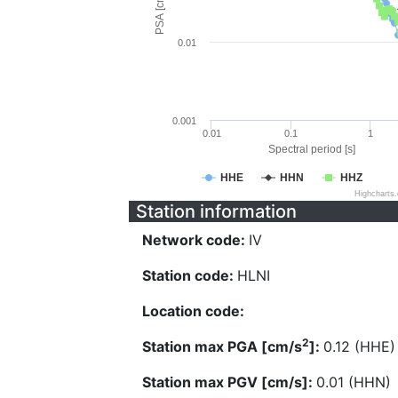
PSA [cm/s^2]
0.01
0.001
0.01
0.1
1
Spectral period [s]
HHE
HHN
HHZ
Highcharts
Station information
Network code:
IV
Station code:
HLNI
Location code:
2
Station max PGA [cm/s
]:
0.12 (HHE)
Station max PGV [cm/s]:
0.01 (HHN)