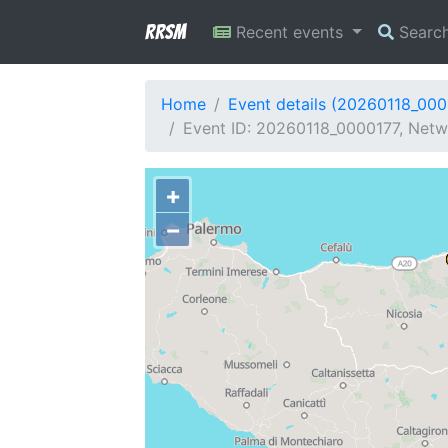
RRSM
Recent events
Searc
Home
Event details (20260118_000
Event ID: 20260118_0000177, Netwo
+
−