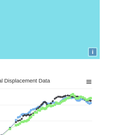
i
al Displacement Data