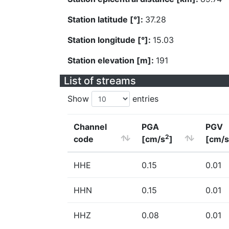
Station latitude [°]:
37.28
Station longitude [°]:
15.03
Station elevation [m]:
191
List of streams
Show
entries
Channel
PGA
PGV
2
code
[cm/s
]
[cm/s
HHE
0.15
0.01
HHN
0.15
0.01
HHZ
0.08
0.01