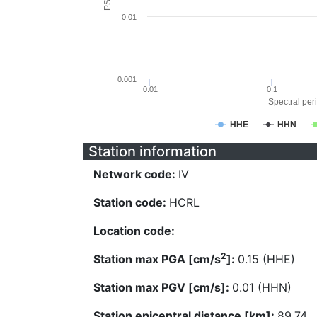
0.01
0.001
0.01
0.1
Spectral peri
HHE
HHN
Station information
Network code:
IV
Station code:
HCRL
Location code:
2
Station max PGA [cm/s
]:
0.15 (HHE)
Station max PGV [cm/s]:
0.01 (HHN)
Station epicentral distance [km]:
89.74