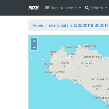
RRSM
Recent events
Search
Home
Event details (20260118_000017
+
−