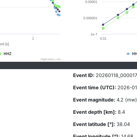
0.00001
0.000001
1e-7
1
0.01
od [s]
HHZ
H
Highcharts.com
Event ID:
20260118_00001
Event time (UTC):
2026-01
Event magnitude:
4.2 (mw)
Event depth [km]:
8.4
Event latitude [°]:
38.04
Event longitude [°]:
14.68