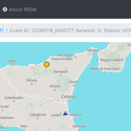
About RRSM
7)
Event ID: 20260118_0000177, Network: IV, Station: HC