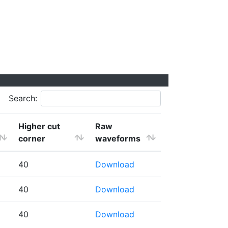
Search:
Higher cut
Raw
corner
waveforms
40
Download
40
Download
40
Download