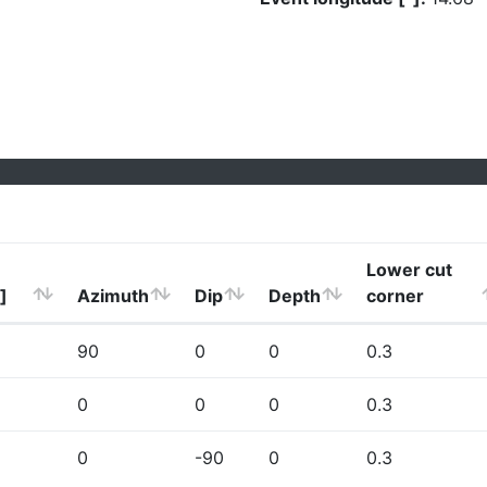
Lower cut
]
Azimuth
Dip
Depth
corner
90
0
0
0.3
0
0
0
0.3
0
-90
0
0.3