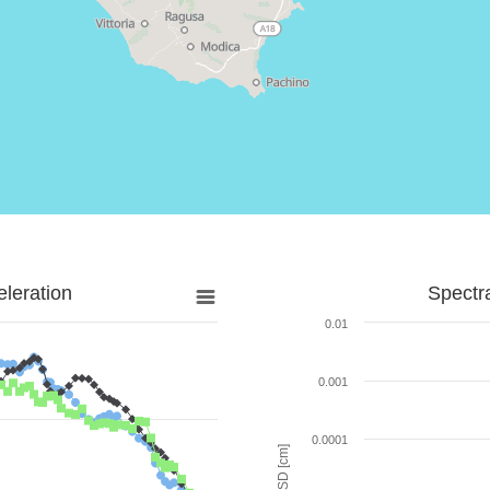
leration
Spectr
0.01
0.001
0.0001
SD [cm]