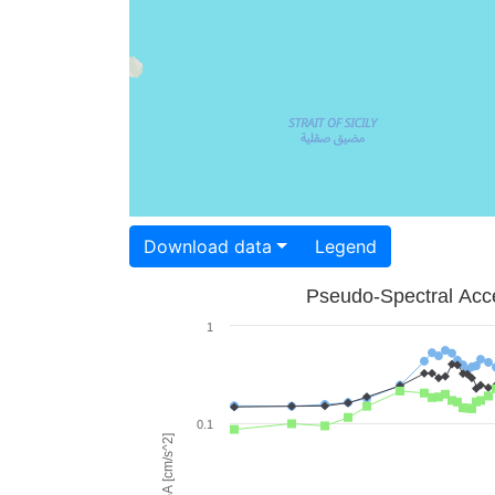
Download data
Legend
Pseudo-Spectral Acce
1
0.1
PSA [cm/s^2]