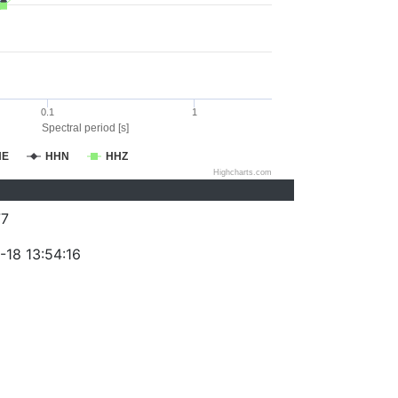
0.1
1
Spectral period [s]
HE
HHN
HHZ
Highcharts.com
77
-18 13:54:16