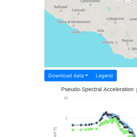
Download data
Legend
Pseudo-Spectral Acceleration
10
1