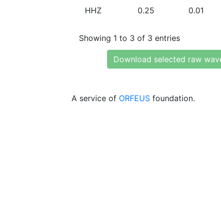
HHZ
0.25
0.01
Showing 1 to 3 of 3 entries
Download selected raw wav
A service of
ORFEUS
foundation.