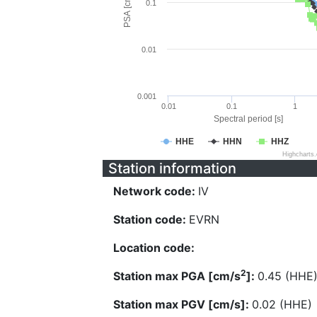
PSA [cm/s^2]
0.1
0.01
0.001
0.01
0.1
1
Spectral period [s]
HHE
HHN
HHZ
Highcharts
Station information
Network code:
IV
Station code:
EVRN
Location code:
2
Station max PGA [cm/s
]:
0.45 (HHE
Station max PGV [cm/s]:
0.02 (HHE)