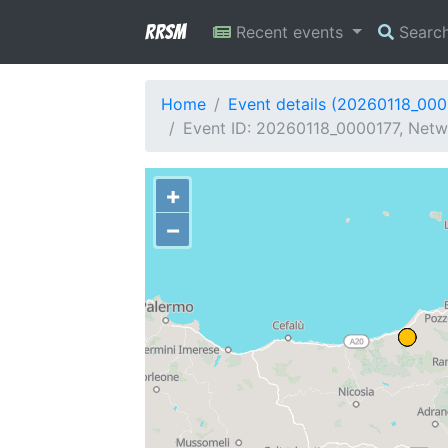
RRSM
Recent events
Searc
Home
Event details (20260118_000
Event ID: 20260118_0000177, Netwo
+
−