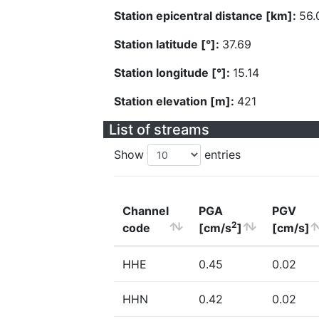
Station epicentral distance [km]:
56.
Station latitude [°]:
37.69
Station longitude [°]:
15.14
Station elevation [m]:
421
List of streams
Show
entries
Channel
PGA
PGV
2
code
[cm/s
]
[cm/s]
HHE
0.45
0.02
HHN
0.42
0.02