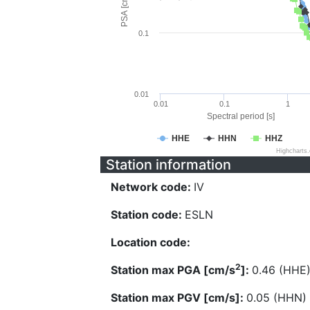
PSA [cm/s^2]
0.1
0.01
0.01
0.1
1
Spectral period [s]
HHE
HHN
HHZ
Highcharts
Station information
Network code:
IV
Station code:
ESLN
Location code:
2
Station max PGA [cm/s
]:
0.46 (HHE
Station max PGV [cm/s]:
0.05 (HHN)