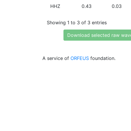
HHZ
0.43
0.03
Showing 1 to 3 of 3 entries
Download selected raw wav
A service of
ORFEUS
foundation.