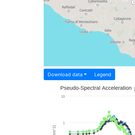
Download data
Legend
Pseudo-Spectral Acceleration
10
1