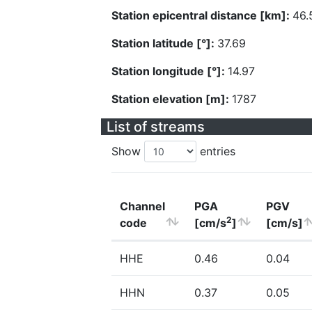
Station epicentral distance [km]:
46.
Station latitude [°]:
37.69
Station longitude [°]:
14.97
Station elevation [m]:
1787
List of streams
Show
entries
Channel
PGA
PGV
2
code
[cm/s
]
[cm/s]
HHE
0.46
0.04
HHN
0.37
0.05