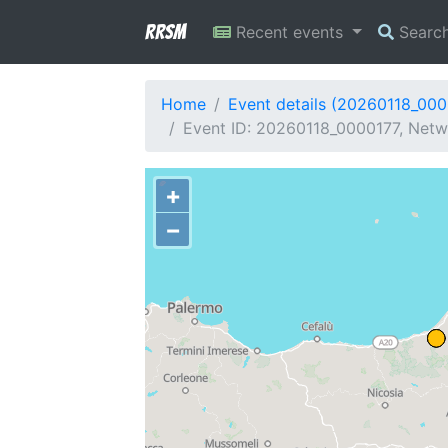
RRSM
Recent events
Searc
Home
Event details (20260118_000
Event ID: 20260118_0000177, Netwo
+
−