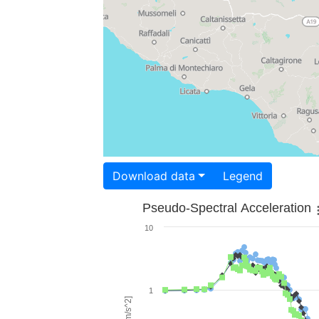
Download data
Legend
Pseudo-Spectral Acceleration
10
1