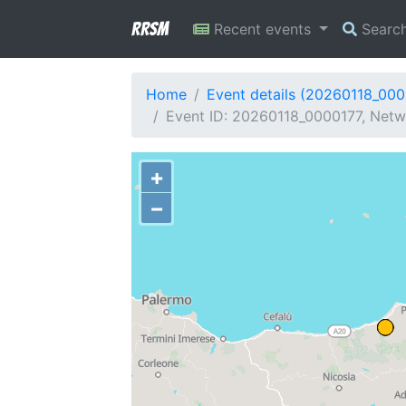
RRSM
Recent events
Searc
Home
Event details (20260118_000
Event ID: 20260118_0000177, Netwo
+
−