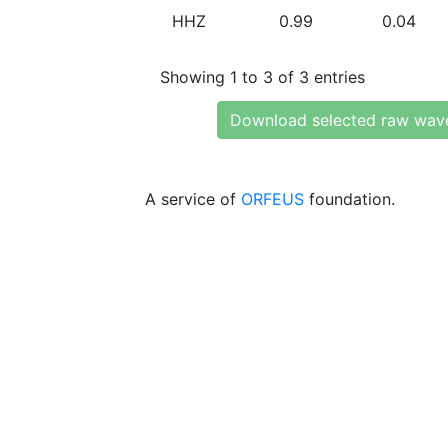
HHZ
0.99
0.04
Showing 1 to 3 of 3 entries
Download selected raw wav
A service of
ORFEUS
foundation.