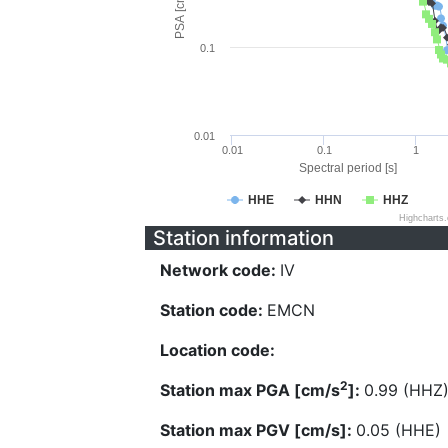
PSA [cm/s^2]
0.1
0.01
0.01
0.1
1
Spectral period [s]
HHE
HHN
HHZ
Highcharts
Station information
Network code:
IV
Station code:
EMCN
Location code:
2
Station max PGA [cm/s
]:
0.99 (HHZ
Station max PGV [cm/s]:
0.05 (HHE)