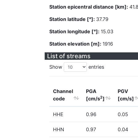
Station epicentral distance [km]:
41.
Station latitude [°]:
37.79
Station longitude [°]:
15.03
Station elevation [m]:
1916
List of streams
Show
entries
Channel
PGA
PGV
2
code
[cm/s
]
[cm/s]
HHE
0.96
0.05
HHN
0.97
0.04