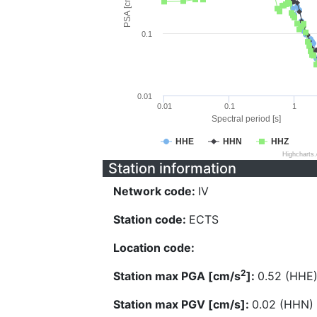
PSA [cm/s^2]
0.1
0.01
0.01
0.1
1
Spectral period [s]
HHE
HHN
HHZ
Highcharts
Station information
Network code:
IV
Station code:
ECTS
Location code:
2
Station max PGA [cm/s
]:
0.52 (HHE
Station max PGV [cm/s]:
0.02 (HHN)