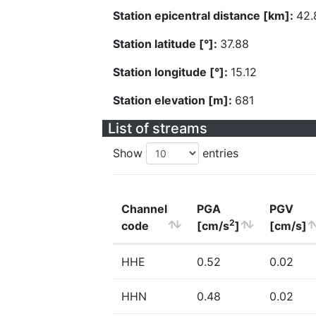
Station epicentral distance [km]:
42.
Station latitude [°]:
37.88
Station longitude [°]:
15.12
Station elevation [m]:
681
List of streams
Show
entries
Channel
PGA
PGV
2
code
[cm/s
]
[cm/s]
HHE
0.52
0.02
HHN
0.48
0.02