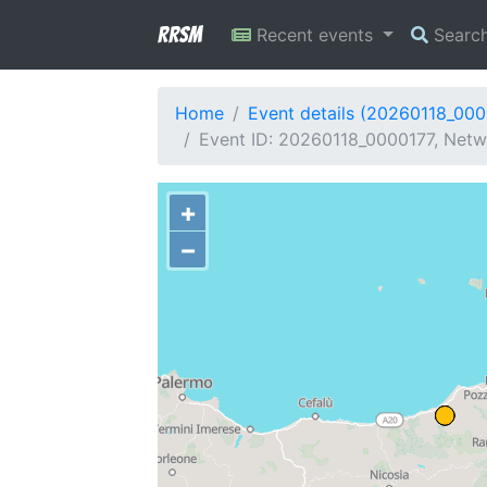
RRSM
Recent events
Searc
Home
Event details (20260118_000
Event ID: 20260118_0000177, Netwo
+
−