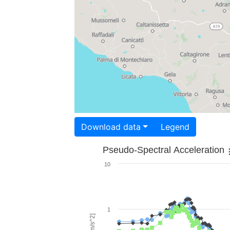
Download data
Legend
Pseudo-Spectral Acceleration
10
1