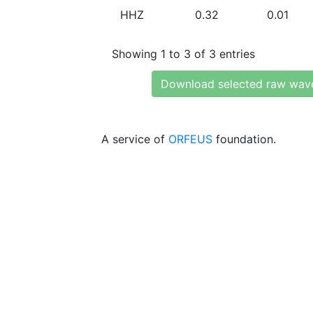
HHZ
0.32
0.01
Showing 1 to 3 of 3 entries
Download selected raw wav
A service of
ORFEUS
foundation.