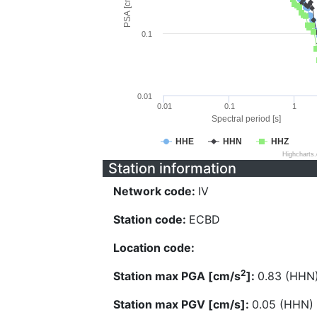
PSA [cm/s^2]
0.1
0.01
0.01
0.1
1
Spectral period [s]
HHE
HHN
HHZ
Highcharts
Station information
Network code:
IV
Station code:
ECBD
Location code:
2
Station max PGA [cm/s
]:
0.83 (HHN
Station max PGV [cm/s]:
0.05 (HHN)