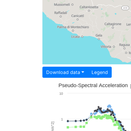
Download data
Legend
Pseudo-Spectral Acceleration
10
1