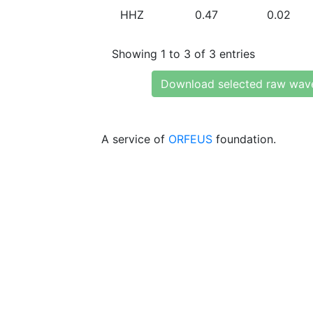
HHZ
0.47
0.02
Showing 1 to 3 of 3 entries
Download selected raw wav
A service of
ORFEUS
foundation.