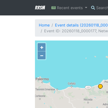
RRSM
Recent events
Searc
Home
Event details (20260118_000
Event ID: 20260118_0000177, Netwo
+
−