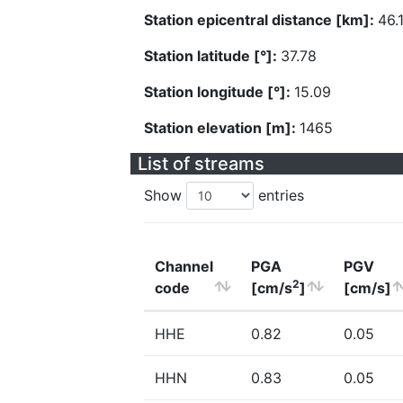
Station epicentral distance [km]:
46.
Station latitude [°]:
37.78
Station longitude [°]:
15.09
Station elevation [m]:
1465
List of streams
Show
entries
Channel
PGA
PGV
2
code
[cm/s
]
[cm/s]
HHE
0.82
0.05
HHN
0.83
0.05