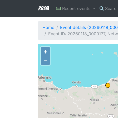
RRSM
Recent events
Searc
Home
Event details (20260118_000
Event ID: 20260118_0000177, Netwo
+
−