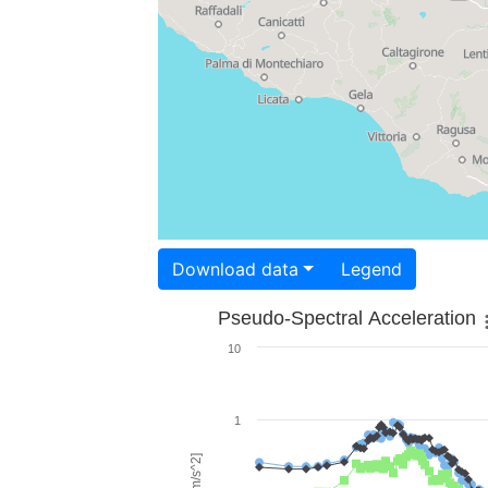
Download data
Legend
Pseudo-Spectral Acceleration
10
1