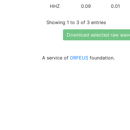
HHZ
0.09
0.01
Showing 1 to 3 of 3 entries
Download selected raw wav
A service of
ORFEUS
foundation.