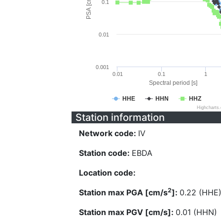
PSA [cm/s^2]
0.1
0.01
0.001
0.01
0.1
1
Spectral period [s]
HHE
HHN
HHZ
Highcharts
Station information
Network code:
IV
Station code:
EBDA
Location code:
2
Station max PGA [cm/s
]:
0.22 (HHE
Station max PGV [cm/s]:
0.01 (HHN)