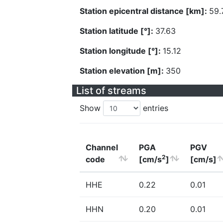
Station epicentral distance [km]:
59.
Station latitude [°]:
37.63
Station longitude [°]:
15.12
Station elevation [m]:
350
List of streams
Show
entries
Channel
PGA
PGV
2
code
[cm/s
]
[cm/s]
HHE
0.22
0.01
HHN
0.20
0.01