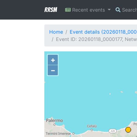
RRSM
Recent events
Searc
Home
Event details (20260118_000
Event ID: 20260118_0000177, Netwo
+
−