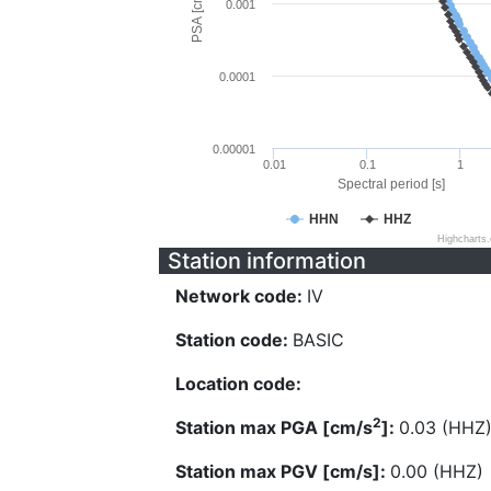
PSA [cm/s^2]
0.001
0.0001
0.00001
0.01
0.1
1
Spectral period [s]
HHN
HHZ
Highcharts
Station information
Network code:
IV
Station code:
BASIC
Location code:
2
Station max PGA [cm/s
]:
0.03 (HHZ
Station max PGV [cm/s]:
0.00 (HHZ)