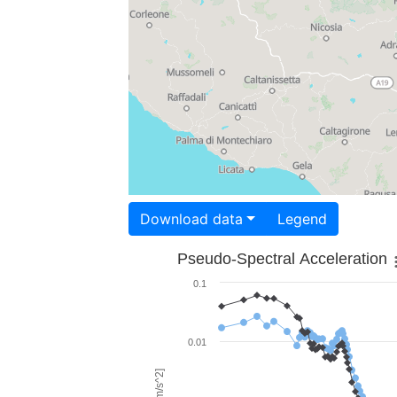
Download data
Legend
Pseudo-Spectral Acceleration
0.1
0.01