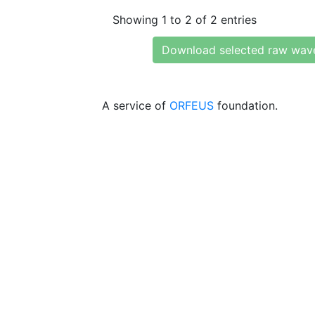
Showing 1 to 2 of 2 entries
Download selected raw wav
A service of
ORFEUS
foundation.