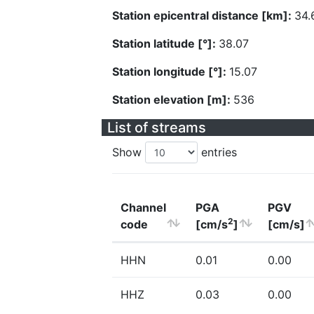
Station epicentral distance [km]:
34.
Station latitude [°]:
38.07
Station longitude [°]:
15.07
Station elevation [m]:
536
List of streams
Show
entries
Channel
PGA
PGV
2
code
[cm/s
]
[cm/s]
HHN
0.01
0.00
HHZ
0.03
0.00