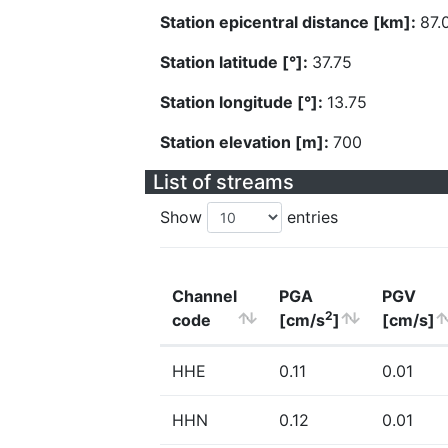
Station epicentral distance [km]:
87.
Station latitude [°]:
37.75
Station longitude [°]:
13.75
Station elevation [m]:
700
List of streams
Show
entries
Channel
PGA
PGV
2
code
[cm/s
]
[cm/s]
HHE
0.11
0.01
HHN
0.12
0.01