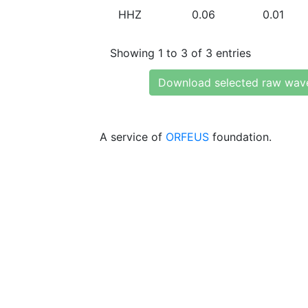
HHZ
0.06
0.01
Showing 1 to 3 of 3 entries
Download selected raw wav
A service of
ORFEUS
foundation.