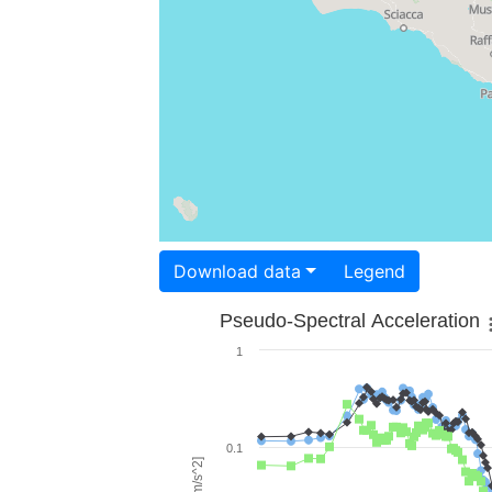
Download data
Legend
Pseudo-Spectral Acceleration
1
0.1