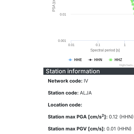
PSA [cm/s^2]
0.01
0.001
0.01
0.1
1
Spectral period [s]
HHE
HHN
HHZ
Highcharts
Station information
Network code:
IV
Station code:
ALJA
Location code:
2
Station max PGA [cm/s
]:
0.12 (HHN)
Station max PGV [cm/s]:
0.01 (HHN)