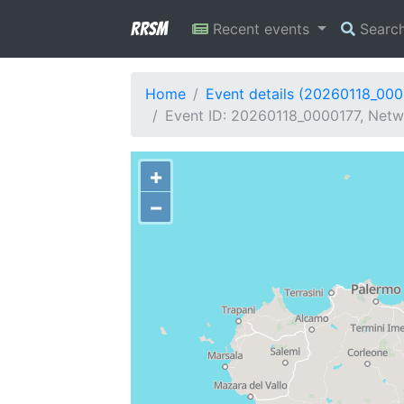
RRSM
Recent events
Searc
Home
Event details (20260118_000
Event ID: 20260118_0000177, Netwo
+
−