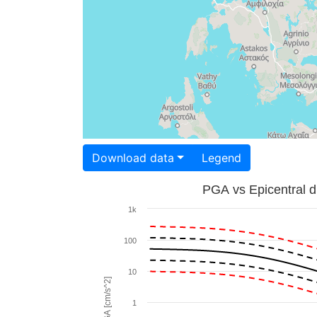
Download data
Legend
PGA vs Epicentral d
1k
100
10
PGA [cm/s^2]
1