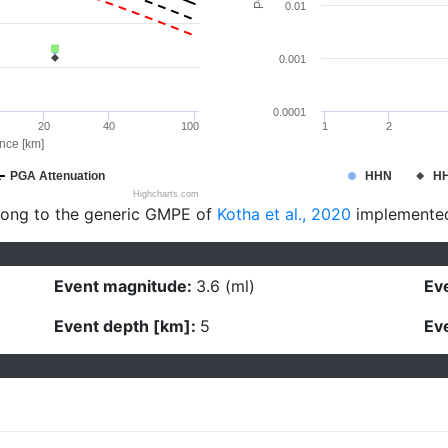
0.01
0.001
0.0001
20
40
100
1
2
ance [km]
PGA Attenuation
HHN
H
Highcharts.com
long to the generic GMPE of
Kotha et al., 2020
implemente
Event magnitude:
3.6 (ml)
Eve
Event depth [km]:
5
Eve