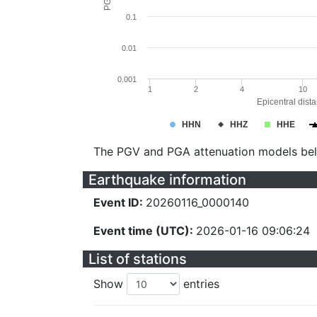
0.1
0.01
0.001
1
2
4
10
Epicentral dist
HHN
HHZ
HHE
The PGV and PGA attenuation models be
Earthquake information
Event ID:
20260116_0000140
Event time (UTC):
2026-01-16 09:06:24
List of stations
Show
entries