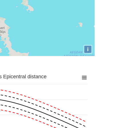
i
 Epicentral distance