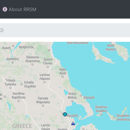
About RRSM
0)