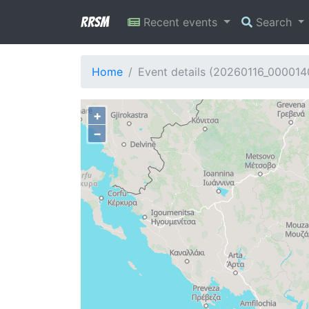
RRSM
Recent events
Search
Home
Event details (20260116_000014
+
−