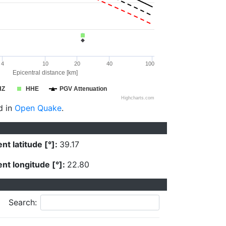
4
10
20
40
100
Epicentral distance [km]
HZ
HHE
PGV Attenuation
Highcharts.com
d in
Open Quake
.
nt latitude [°]:
39.17
nt longitude [°]:
22.80
Search: