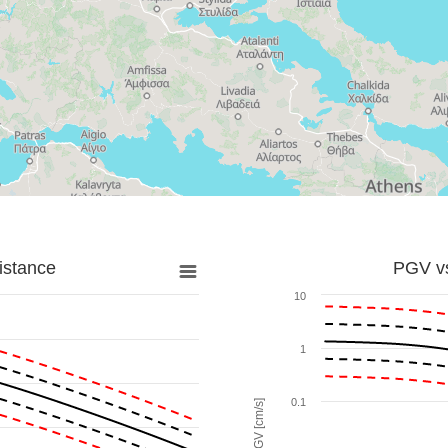
istance
PGV vs
10
1
0.1
PGV [cm/s]