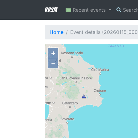
RRSM
Recent events
Searc
Home
Event details (20260115_000
+
−