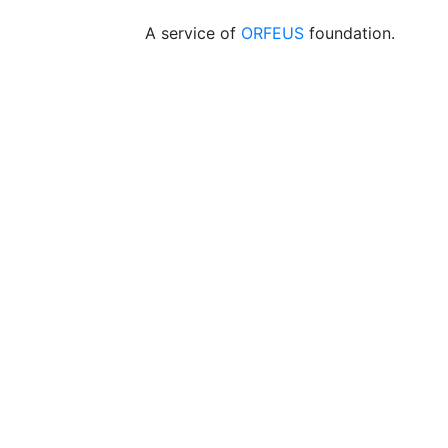
A service of
ORFEUS
foundation.