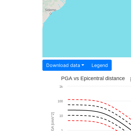
Download data
Legend
PGA vs Epicentral distance
1k
100
PGA [cm/s^2]
10
1