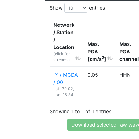
Show
entries
Network
/ Station
/
Max.
Max.
Location
PGA
PGA
(click for
2
[cm/s
]
channel
streams)
IY / MCDA
0.05
HHN
/ 00
Lat: 39.02,
Lon: 16.84
Showing 1 to 1 of 1 entries
Download selected raw wav