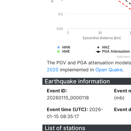
0.1
0.01
1
10
Epicentral distance [km]
HHN
HHZ
HHE
PGA Attenuation
Highcharts
The PGV and PGA attenuation models
2020
implemented in
Open Quake
.
Earthquake information
Event ID:
Event 
20260115_0000118
(mb)
Event time (UTC):
2026-
Event 
01-15 08:35:17
List of stations