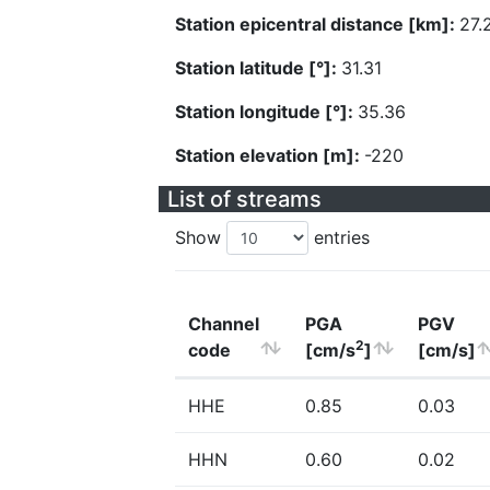
Station epicentral distance [km]:
27.
Station latitude [°]:
31.31
Station longitude [°]:
35.36
Station elevation [m]:
-220
List of streams
Show
entries
Channel
PGA
PGV
2
code
[cm/s
]
[cm/s]
HHE
0.85
0.03
HHN
0.60
0.02