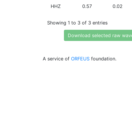
HHZ
0.57
0.02
Showing 1 to 3 of 3 entries
Download selected raw wav
A service of
ORFEUS
foundation.