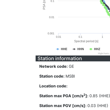
PSA [cm/s^2]
0.1
0.01
0.001
0.01
0.1
1
Spectral period [s]
HHE
HHN
HHZ
Highcharts
Station information
Network code:
GE
Station code:
MSBI
Location code:
2
Station max PGA [cm/s
]:
0.85 (HHE
Station max PGV [cm/s]:
0.03 (HHE)