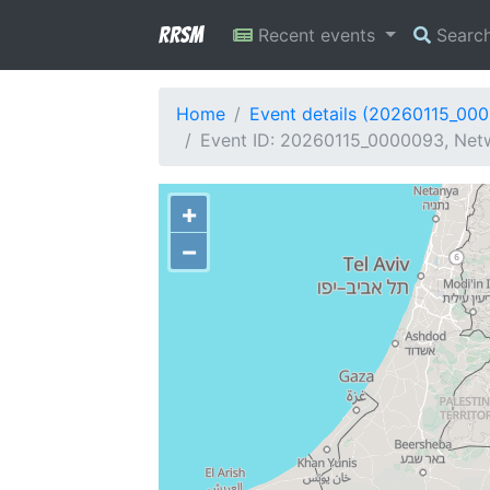
RRSM
Recent events
Searc
Home
Event details (20260115_00
Event ID: 20260115_0000093, Netw
+
−