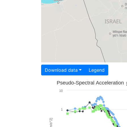
Download data
Legend
Pseudo-Spectral Acceleration
10
1