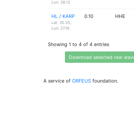
Lon: 28.12
HL / KARP
0.10
HHE
Lat: 35.55,
Lon: 27.16
Showing 1 to 4 of 4 entries
Download selected raw wav
A service of
ORFEUS
foundation.