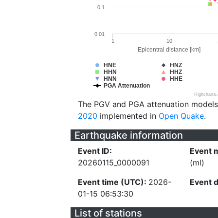
0.1
0.01
1
10
Epicentral distance [km]
HNE
HNZ
HHN
HHZ
HNN
HHE
PGA Attenuation
Highcharts
The PGV and PGA attenuation models
2020
implemented in
Open Quake
.
Earthquake information
Event ID:
Event 
20260115_0000091
(ml)
Event time (UTC):
2026-
Event 
01-15 06:53:30
List of stations