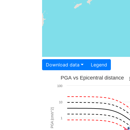
Download data
Legend
PGA vs Epicentral distance
100
10
PGA [cm/s^2]
1