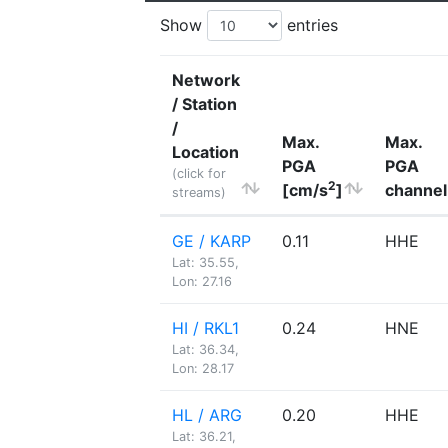
Show
entries
Network
/ Station
/
Max.
Max.
Location
PGA
PGA
(click for
2
[cm/s
]
channel
streams)
GE / KARP
0.11
HHE
Lat: 35.55,
Lon: 27.16
HI / RKL1
0.24
HNE
Lat: 36.34,
Lon: 28.17
HL / ARG
0.20
HHE
Lat: 36.21,