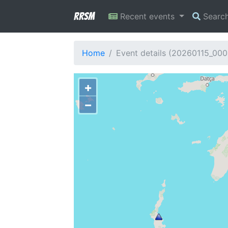
RRSM
Recent events
Searc
Home
Event details (20260115_00
+
−