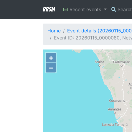
RRSM
Recent events
Searc
Home
Event details (20260115_00
Event ID: 20260115_0000080, Netwo
+
−