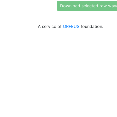
Download selected raw wav
A service of
ORFEUS
foundation.