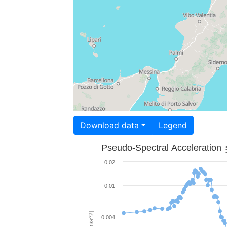
Download data
Legend
Pseudo-Spectral Acceleration
0.02
0.01
0.004