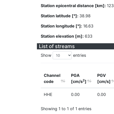
Station epicentral distance [km]:
123
Station latitude [°]:
38.98
Station longitude [°]:
16.63
Station elevation [m]:
633
List of streams
Show
entries
Channel
PGA
PGV
2
code
[cm/s
]
[cm/s]
HHE
0.00
0.00
Showing 1 to 1 of 1 entries