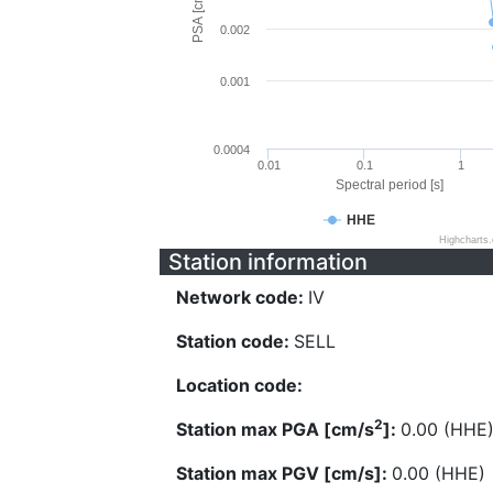
PSA [cm/s^2]
0.002
0.001
0.0004
0.01
0.1
1
Spectral period [s]
HHE
Highcharts
Station information
Network code:
IV
Station code:
SELL
Location code:
2
Station max PGA [cm/s
]:
0.00 (HHE
Station max PGV [cm/s]:
0.00 (HHE)