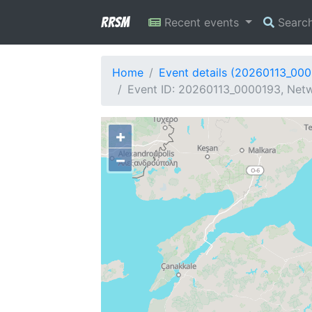
RRSM
Recent events
Searc
Home
Event details (20260113_00
Event ID: 20260113_0000193, Netw
+
−