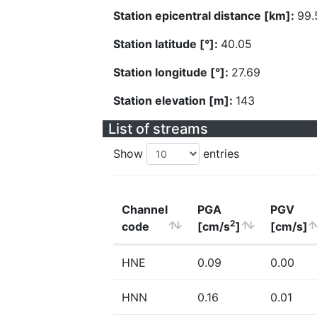
Station epicentral distance [km]:
99.
Station latitude [°]:
40.05
Station longitude [°]:
27.69
Station elevation [m]:
143
List of streams
Show
entries
Channel
PGA
PGV
2
code
[cm/s
]
[cm/s]
HNE
0.09
0.00
HNN
0.16
0.01