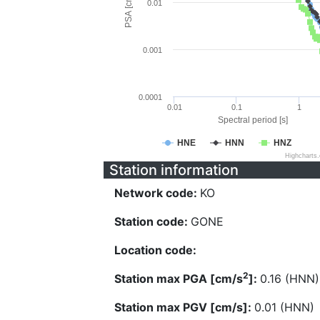
PSA [cm/s^2]
0.01
0.001
0.0001
0.01
0.1
1
Spectral period [s]
HNE
HNN
HNZ
Highcharts
Station information
Network code:
KO
Station code:
GONE
Location code:
2
Station max PGA [cm/s
]:
0.16 (HNN)
Station max PGV [cm/s]:
0.01 (HNN)