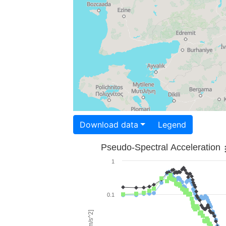
Download data
Legend
Pseudo-Spectral Acceleration
1
0.1