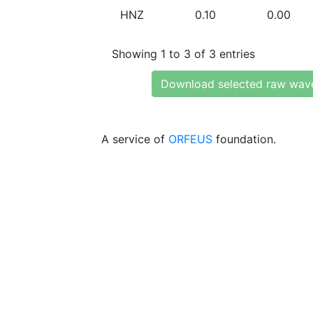
HNZ
0.10
0.00
Showing 1 to 3 of 3 entries
Download selected raw wav
A service of
ORFEUS
foundation.