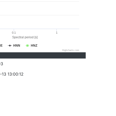
0.1
1
Spectral period [s]
NE
HNN
HNZ
Highcharts.com
93
-13 13:00:12