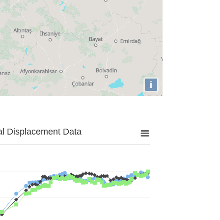
i
al Displacement Data