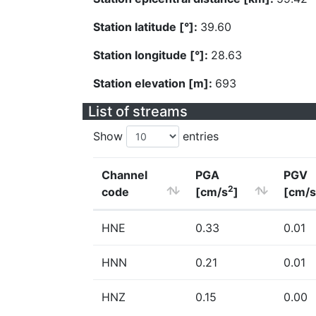
Station latitude [°]:
39.60
Station longitude [°]:
28.63
Station elevation [m]:
693
List of streams
Show
entries
Channel
PGA
PGV
2
code
[cm/s
]
[cm/s
HNE
0.33
0.01
HNN
0.21
0.01
HNZ
0.15
0.00