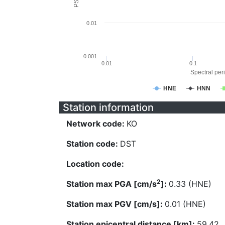
0.01
0.001
0.01
0.1
Spectral peri
HNE
HNN
Station information
Network code:
KO
Station code:
DST
Location code:
2
Station max PGA [cm/s
]:
0.33 (HNE)
Station max PGV [cm/s]:
0.01 (HNE)
Station epicentral distance [km]:
59.42