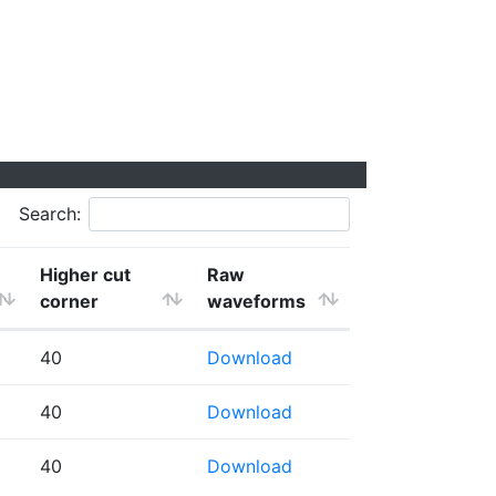
Search:
Higher cut
Raw
corner
waveforms
40
Download
40
Download
40
Download