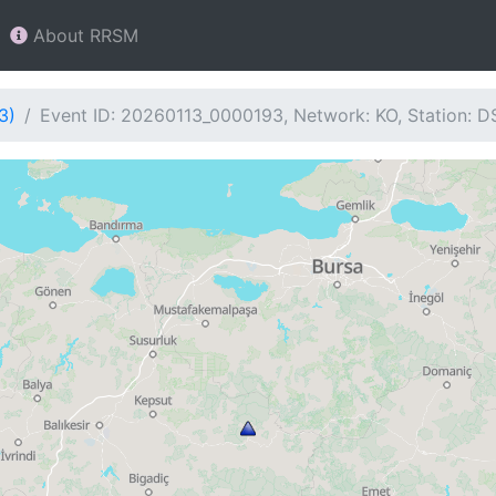
About RRSM
3)
Event ID: 20260113_0000193, Network: KO, Station: D