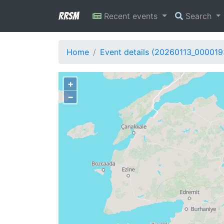
RRSM
Recent events
Search
Home
Event details (20260113_000019
+
−