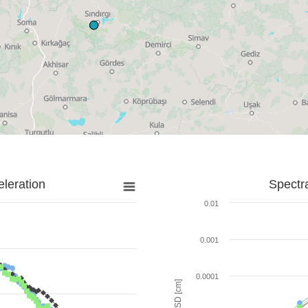
leration
Spectr
0.01
0.001
0.0001
SD [cm]