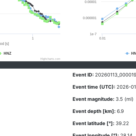
0.00001
0.000001
1e-7
1
0.01
od [s]
HNZ
H
Highcharts.com
Event ID:
20260113_00001
Event time (UTC):
2026-01
Event magnitude:
3.5 (ml)
Event depth [km]:
6.9
Event latitude [°]:
39.22
Event longitude [°]:
28.14