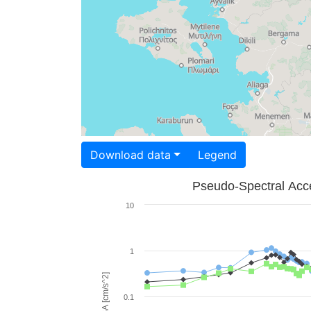
Download data
Legend
Pseudo-Spectral Acce
10
1
PSA [cm/s^2]
0.1