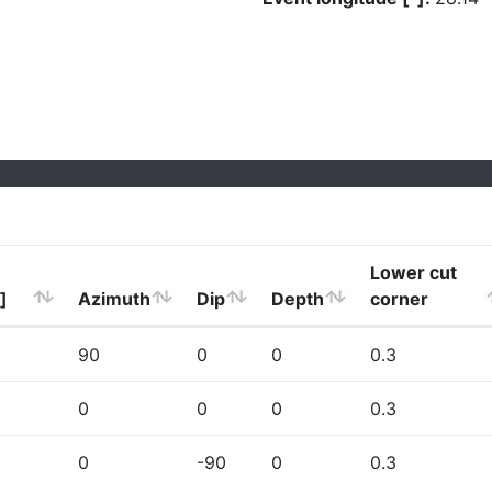
Lower cut
]
Azimuth
Dip
Depth
corner
90
0
0
0.3
0
0
0
0.3
0
-90
0
0.3