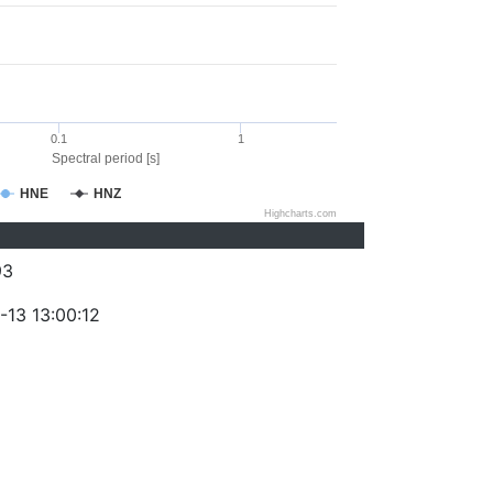
0.1
1
Spectral period [s]
HNE
HNZ
Highcharts.com
93
-13 13:00:12