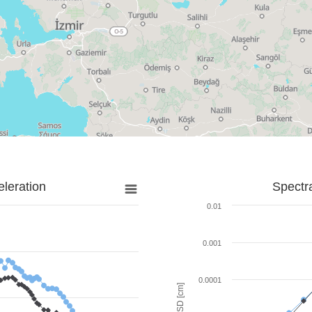
leration
Spectr
0.01
0.001
0.0001
SD [cm]