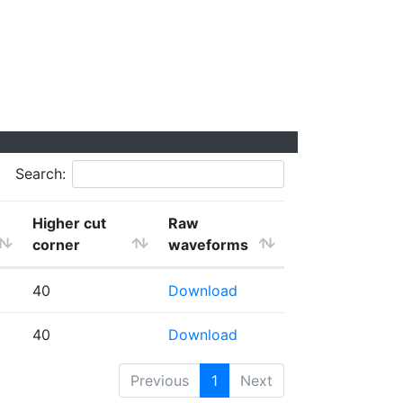
Search:
Higher cut
Raw
corner
waveforms
40
Download
40
Download
Previous
1
Next