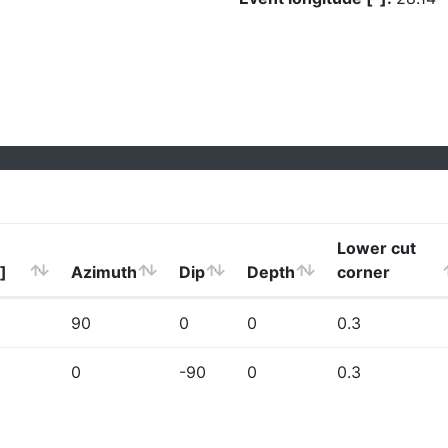
Lower cut
]
Azimuth
Dip
Depth
corner
90
0
0
0.3
0
-90
0
0.3