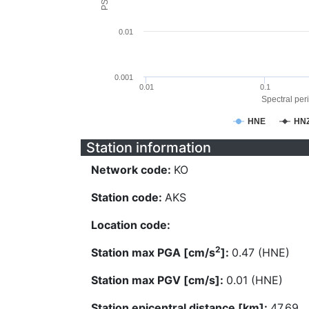
0.01
0.001
0.01
0.1
Spectral peri
HNE
HN
Station information
Network code:
KO
Station code:
AKS
Location code:
2
Station max PGA [cm/s
]:
0.47 (HNE)
Station max PGV [cm/s]:
0.01 (HNE)
Station epicentral distance [km]:
47.69