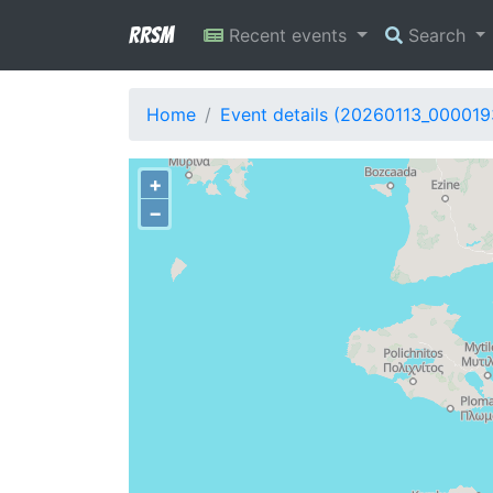
RRSM
Recent events
Search
Home
Event details (20260113_000019
+
−