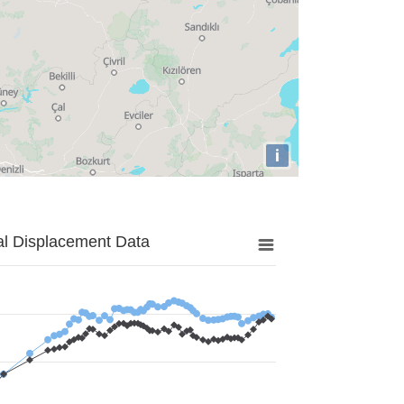
i
al Displacement Data