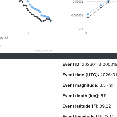
0.00001
0.000001
1e-7
1
0.01
od [s]
Z
Highcharts.com
Event ID:
20260113_00001
Event time (UTC):
2026-01
Event magnitude:
3.5 (ml)
Event depth [km]:
6.9
Event latitude [°]:
39.22
Event longitude [°]:
28.14