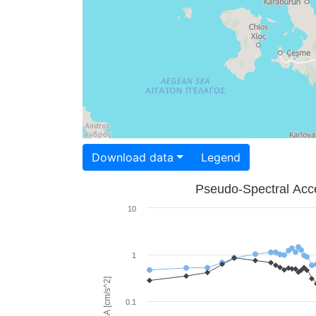
Download data
Legend
Pseudo-Spectral Acce
10
1
PSA [cm/s^2]
0.1