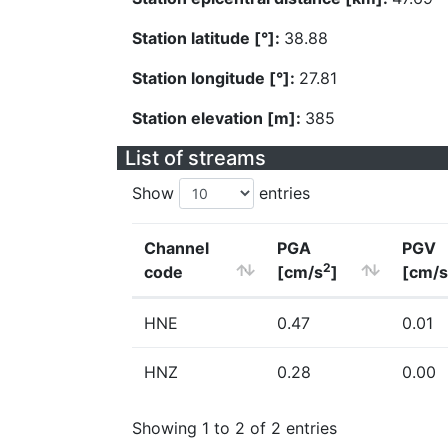
Station latitude [°]:
38.88
Station longitude [°]:
27.81
Station elevation [m]:
385
List of streams
Show
entries
Channel
PGA
PGV
2
code
[cm/s
]
[cm/s
HNE
0.47
0.01
HNZ
0.28
0.00
Showing 1 to 2 of 2 entries