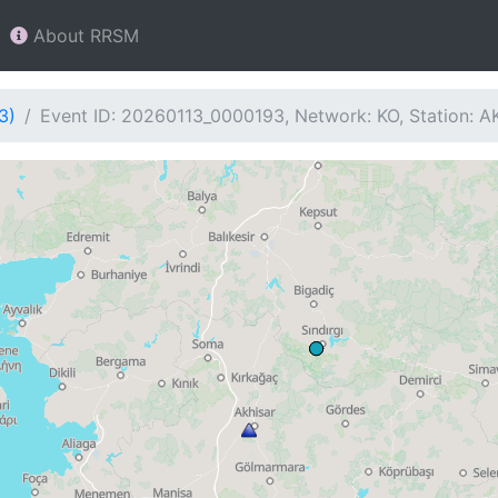
About RRSM
3)
Event ID: 20260113_0000193, Network: KO, Station: A