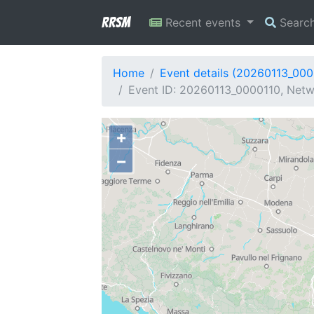
RRSM
Recent events
Searc
Home
Event details (20260113_000
Event ID: 20260113_0000110, Netwo
+
−