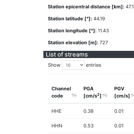
Station epicentral distance [km]:
47.
Station latitude [°]:
44.19
Station longitude [°]:
11.43
Station elevation [m]:
727
List of streams
Show
entries
Channel
PGA
PGV
2
code
[cm/s
]
[cm/s]
HHE
0.38
0.01
HHN
0.53
0.01