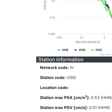
PSA [cm/s^2]
0.1
0.01
0.001
0.01
0.1
1
Spectral period [s]
HHE
HHN
HHZ
Highcharts
Station information
Network code:
IV
Station code:
VISG
Location code:
2
Station max PGA [cm/s
]:
0.53 (HHN
Station max PGV [cm/s]:
0.01 (HHN)