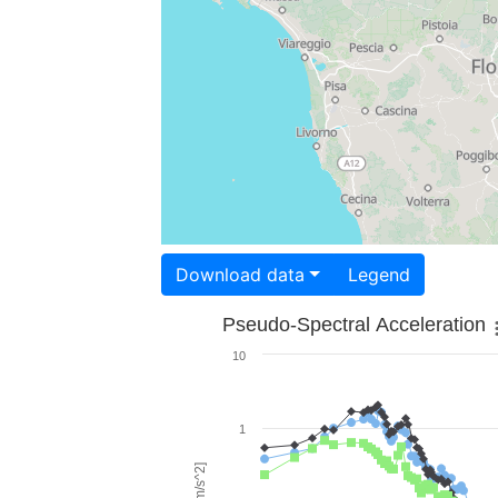
Download data
Legend
Pseudo-Spectral Acceleration
10
1