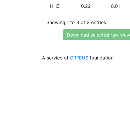
HHZ
0.22
0.01
Showing 1 to 3 of 3 entries
Download selected raw wav
A service of
ORFEUS
foundation.