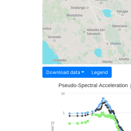
Download data
Legend
Pseudo-Spectral Acceleration
10
1