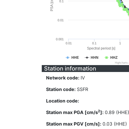
PSA [cm/s^2]
0.1
0.01
0.001
0.01
0.1
1
Spectral period [s]
HHE
HHN
HHZ
Highcharts
Station information
Network code:
IV
Station code:
SSFR
Location code:
2
Station max PGA [cm/s
]:
0.89 (HHE
Station max PGV [cm/s]:
0.03 (HHE)