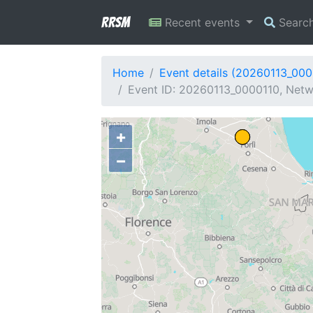
RRSM
Recent events
Searc
Home
Event details (20260113_000
Event ID: 20260113_0000110, Netwo
+
−