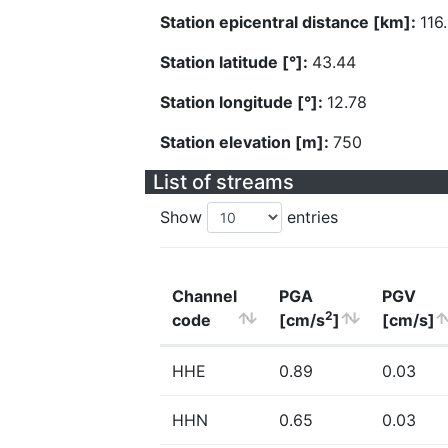
Station epicentral distance [km]:
116
Station latitude [°]:
43.44
Station longitude [°]:
12.78
Station elevation [m]:
750
List of streams
Show
entries
Channel
PGA
PGV
2
code
[cm/s
]
[cm/s]
HHE
0.89
0.03
HHN
0.65
0.03