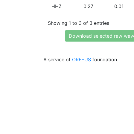
HHZ
0.27
0.01
Showing 1 to 3 of 3 entries
Download selected raw wav
A service of
ORFEUS
foundation.