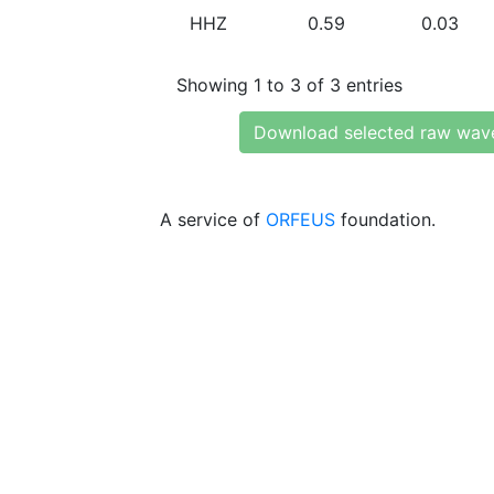
HHZ
0.59
0.03
Showing 1 to 3 of 3 entries
Download selected raw wav
A service of
ORFEUS
foundation.