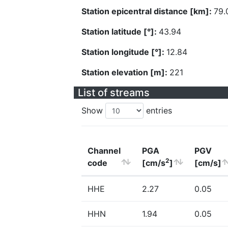
Station epicentral distance [km]:
79.
Station latitude [°]:
43.94
Station longitude [°]:
12.84
Station elevation [m]:
221
List of streams
Show
entries
Channel
PGA
PGV
2
code
[cm/s
]
[cm/s]
HHE
2.27
0.05
HHN
1.94
0.05