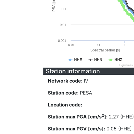
PSA [cm/s^2]
0.1
0.01
0.001
0.01
0.1
1
Spectral period [s]
HHE
HHN
HHZ
Highcharts
Station information
Network code:
IV
Station code:
PESA
Location code:
2
Station max PGA [cm/s
]:
2.27 (HHE)
Station max PGV [cm/s]:
0.05 (HHE)