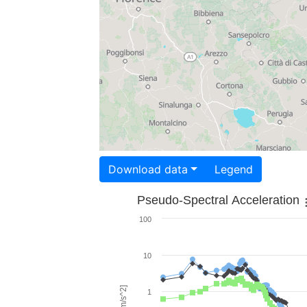
Download data
Legend
Pseudo-Spectral Acceleration
100
10
1