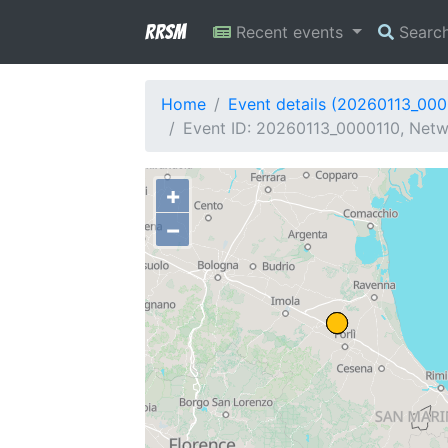
RRSM
Recent events
Searc
Home
Event details (20260113_000
Event ID: 20260113_0000110, Netwo
+
−