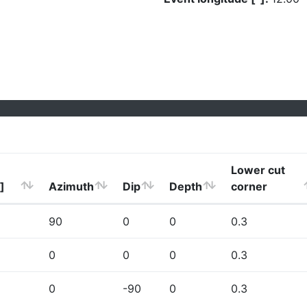
Lower cut
]
Azimuth
Dip
Depth
corner
90
0
0
0.3
0
0
0
0.3
0
-90
0
0.3