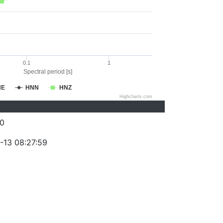
0.1
1
Spectral period [s]
NE
HNN
HNZ
Highcharts.com
0
-13 08:27:59