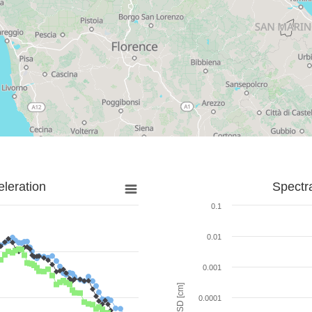
leration
Spectr
0.1
0.01
0.001
SD [cm]
0.0001