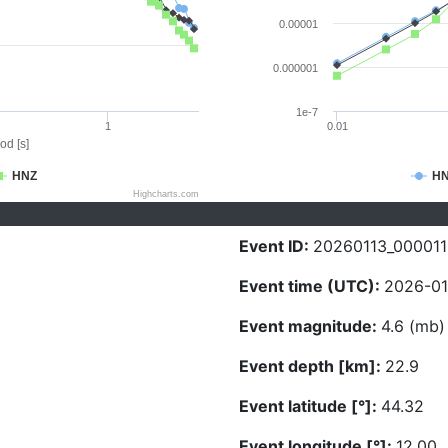
0.00001
0.000001
1e-7
1
0.01
od [s]
HNZ
H
Highcharts.com
Event ID:
20260113_000011
Event time (UTC):
2026-01
Event magnitude:
4.6 (mb)
Event depth [km]:
22.9
Event latitude [°]:
44.32
Event longitude [°]:
12.00