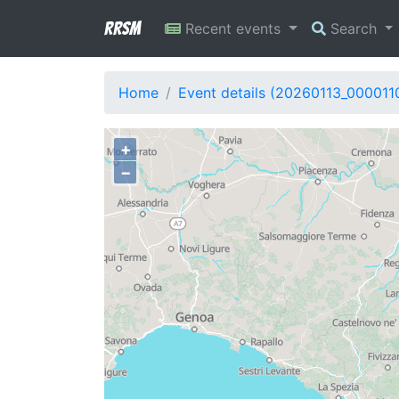
RRSM
Recent events
Search
Home
Event details (20260113_000011
+
−