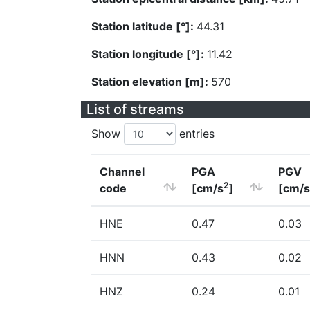
Station latitude [°]:
44.31
Station longitude [°]:
11.42
Station elevation [m]:
570
List of streams
Show
entries
Channel
PGA
PGV
2
code
[cm/s
]
[cm/s
HNE
0.47
0.03
HNN
0.43
0.02
HNZ
0.24
0.01