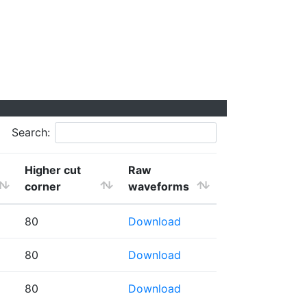
Search:
Higher cut
Raw
corner
waveforms
80
Download
80
Download
80
Download