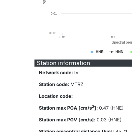
0.01
0.001
0.01
0.1
Spectral peri
HNE
HNN
Station information
Network code:
IV
Station code:
MTRZ
Location code:
2
Station max PGA [cm/s
]:
0.47 (HNE)
Station max PGV [cm/s]:
0.03 (HNE)
Station epicentral distance [km]:
45.71