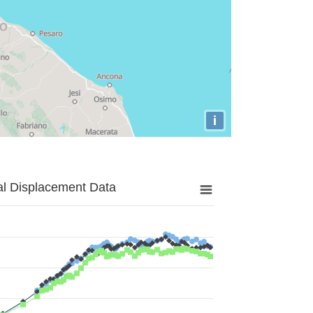
i
al Displacement Data