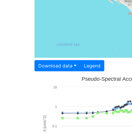
Download data
Legend
Pseudo-Spectral Acce
10
1
PSA [cm/s^2]
0.1