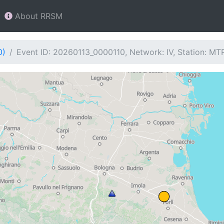
About RRSM
0)
Event ID: 20260113_0000110, Network: IV, Station: MT