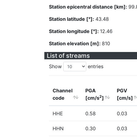
Station epicentral distance [km]:
99.
Station latitude [°]:
43.48
Station longitude [°]:
12.46
Station elevation [m]:
810
List of streams
Show
entries
Channel
PGA
PGV
2
code
[cm/s
]
[cm/s]
HHE
0.58
0.03
HHN
0.30
0.03