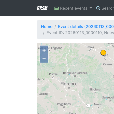
RRSM
Recent events
Searc
Home
Event details (20260113_000
Event ID: 20260113_0000110, Netwo
+
−