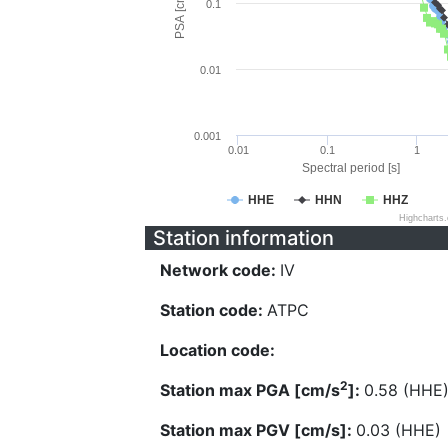
PSA [cm/s^2]
0.1
0.01
0.001
0.01
0.1
1
Spectral period [s]
HHE
HHN
HHZ
Highcharts
Station information
Network code:
IV
Station code:
ATPC
Location code:
2
Station max PGA [cm/s
]:
0.58 (HHE
Station max PGV [cm/s]:
0.03 (HHE)