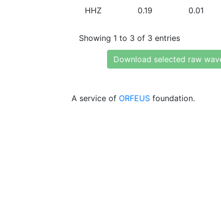
HHZ
0.19
0.01
Showing 1 to 3 of 3 entries
Download selected raw wav
A service of
ORFEUS
foundation.