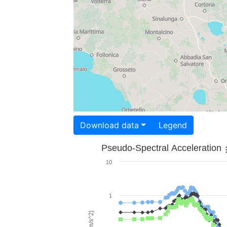
Download data
Legend
Pseudo-Spectral Acceleration
10
1