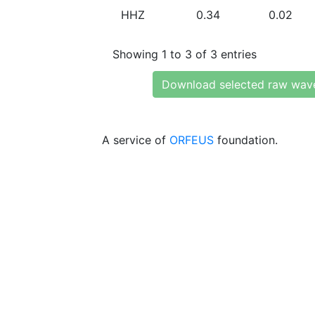
HHZ
0.34
0.02
Showing 1 to 3 of 3 entries
Download selected raw wav
A service of
ORFEUS
foundation.