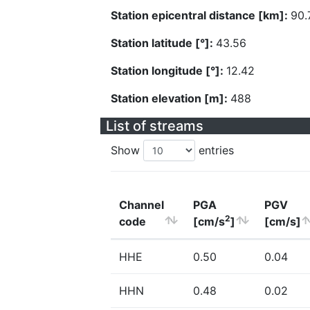
Station epicentral distance [km]:
90.
Station latitude [°]:
43.56
Station longitude [°]:
12.42
Station elevation [m]:
488
List of streams
Show
entries
Channel
PGA
PGV
2
code
[cm/s
]
[cm/s]
HHE
0.50
0.04
HHN
0.48
0.02