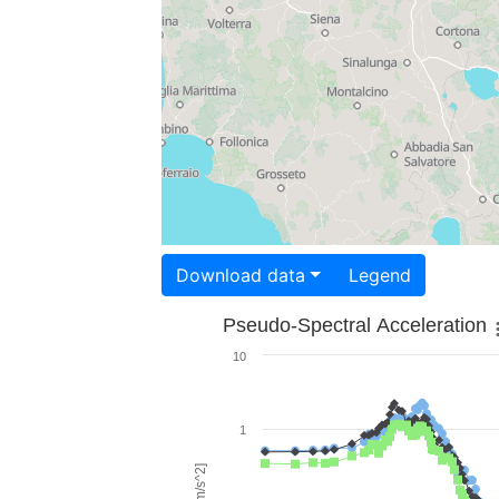
Download data
Legend
Pseudo-Spectral Acceleration
10
1