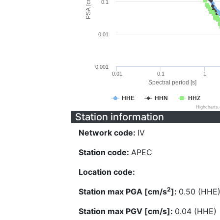
PSA [cm/s^2]
0.1
0.01
0.001
0.01
0.1
1
Spectral period [s]
HHE
HHN
HHZ
Highcharts
Station information
Network code:
IV
Station code:
APEC
Location code:
2
Station max PGA [cm/s
]:
0.50 (HHE
Station max PGV [cm/s]:
0.04 (HHE)