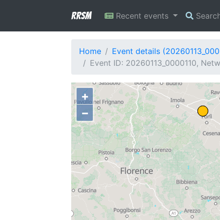
RRSM
Recent events
Searc
Home
Event details (20260113_000
Event ID: 20260113_0000110, Netwo
+
−