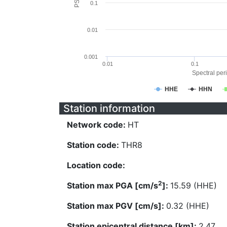
0.1
0.01
0.001
0.01
0.1
Spectral peri
HHE
HHN
Station information
Network code:
HT
Station code:
THR8
Location code:
2
Station max PGA [cm/s
]:
15.59 (HHE)
Station max PGV [cm/s]:
0.32 (HHE)
Station epicentral distance [km]:
2.47