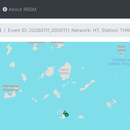
About RRSM
)
Event ID: 20260111_0000111, Network: HT, Station: THR