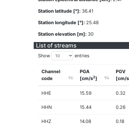
Station latitude [°]:
36.41
Station longitude [°]:
25.48
Station elevation [m]:
30
List of streams
Show
entries
Channel
PGA
PGV
2
code
[cm/s
]
[cm/s
HHE
15.59
0.32
HHN
15.44
0.26
HHZ
14.08
0.18