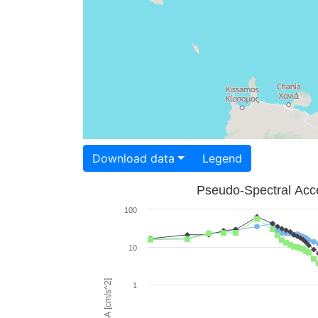
Download data
Legend
Pseudo-Spectral Acce
100
10
PSA [cm/s^2]
1