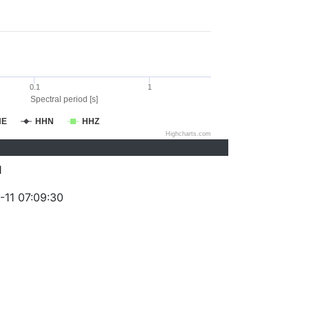
0.1
1
Spectral period [s]
HE
HHN
HHZ
Highcharts.com
1
-11 07:09:30