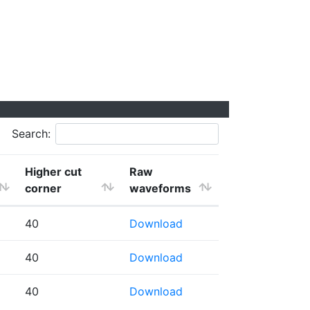
Search:
Higher cut
Raw
corner
waveforms
40
Download
40
Download
40
Download