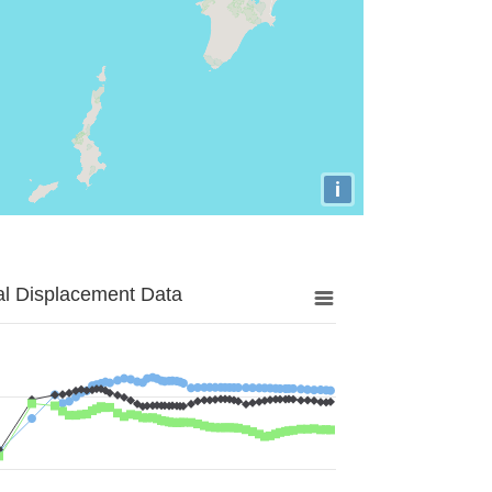
i
al Displacement Data