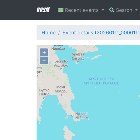
RRSM
Recent events
Search
Home
Event details (20260111_0000111
+
−