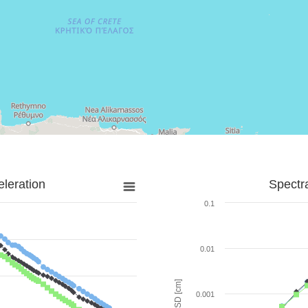
leration
Spectr
0.1
0.01
SD [cm]
0.001