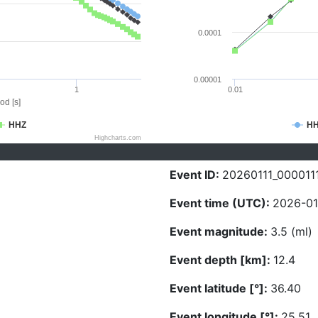
0.0001
0.00001
1
0.01
od [s]
HHZ
H
Highcharts.com
Event ID:
20260111_000011
Event time (UTC):
2026-01
Event magnitude:
3.5 (ml)
Event depth [km]:
12.4
Event latitude [°]:
36.40
Event longitude [°]:
25.51