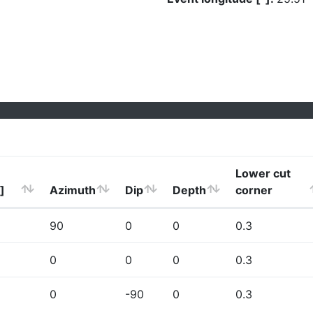
Lower cut
]
Azimuth
Dip
Depth
corner
90
0
0
0.3
0
0
0
0.3
0
-90
0
0.3