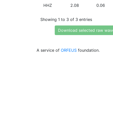
HHZ
2.08
0.06
Showing 1 to 3 of 3 entries
Download selected raw wav
A service of
ORFEUS
foundation.