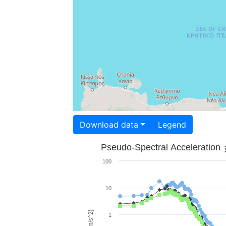
Download data
Legend
Pseudo-Spectral Acceleration
100
10
1