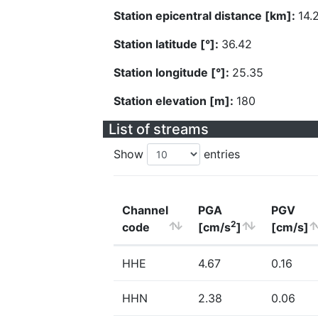
Station epicentral distance [km]:
14.
Station latitude [°]:
36.42
Station longitude [°]:
25.35
Station elevation [m]:
180
List of streams
Show
entries
Channel
PGA
PGV
2
code
[cm/s
]
[cm/s]
HHE
4.67
0.16
HHN
2.38
0.06