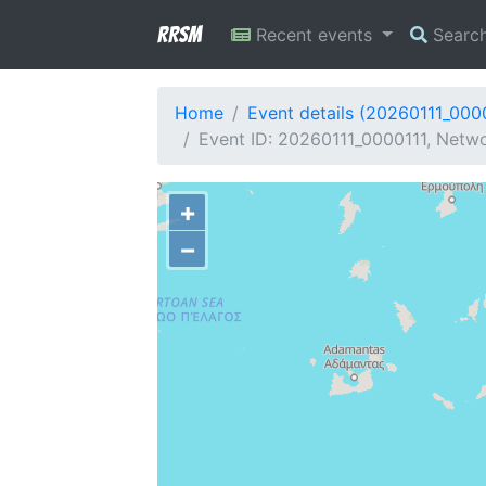
RRSM
Recent events
Searc
Home
Event details (20260111_000
Event ID: 20260111_0000111, Netwo
+
−