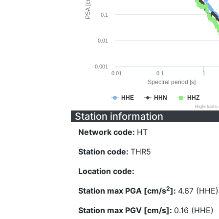
PSA [cm/s^2]
0.1
0.01
0.001
0.01
0.1
1
Spectral period [s]
HHE
HHN
HHZ
Highcharts
Station information
Network code:
HT
Station code:
THR5
Location code:
2
Station max PGA [cm/s
]:
4.67 (HHE)
Station max PGV [cm/s]:
0.16 (HHE)